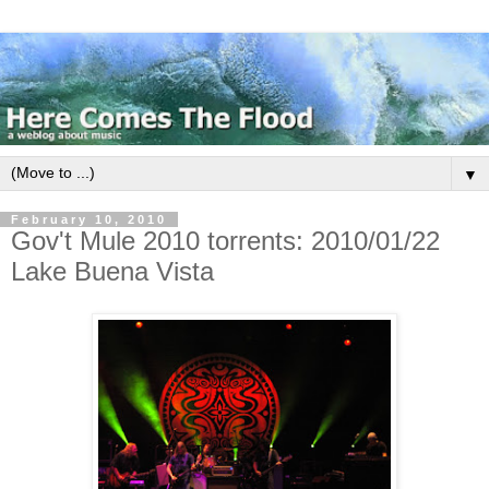
▼
February 10, 2010
Gov't Mule 2010 torrents: 2010/01/22
Lake Buena Vista