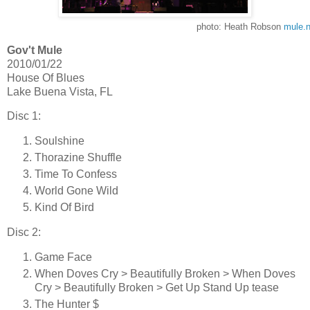
photo: Heath Robson
mule.n
Gov't Mule
2010/01/22
House Of Blues
Lake Buena Vista, FL
Disc 1:
Soulshine
Thorazine Shuffle
Time To Confess
World Gone Wild
Kind Of Bird
Disc 2:
Game Face
When Doves Cry > Beautifully Broken > When Doves
Cry > Beautifully Broken > Get Up Stand Up tease
The Hunter $