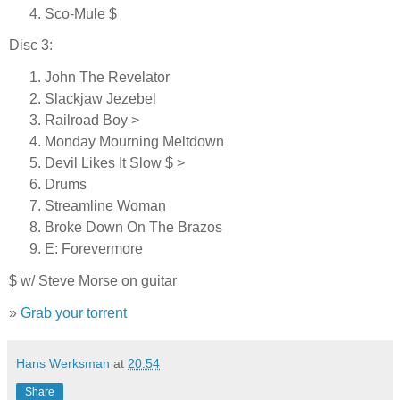
Sco-Mule $
Disc 3:
John The Revelator
Slackjaw Jezebel
Railroad Boy >
Monday Mourning Meltdown
Devil Likes It Slow $ >
Drums
Streamline Woman
Broke Down On The Brazos
E: Forevermore
$ w/ Steve Morse on guitar
»
Grab your torrent
Hans Werksman
at
20:54
Share