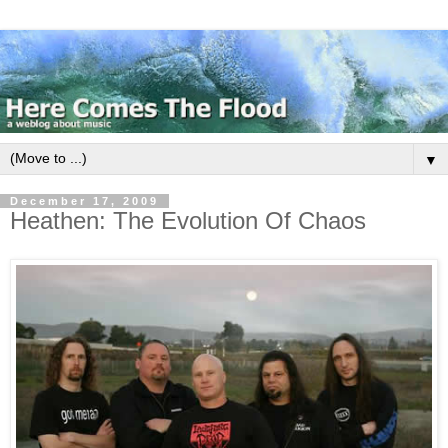
▼
December 17, 2009
Heathen: The Evolution Of Chaos