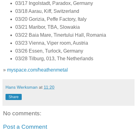
03/17 Ingolstadt, Paradox, Germany
03/18 Aarau, Kiff, Switzerland
03/20 Gorizia, Peffe Factory, Italy
03/21 Maribor, TBA, Slowakia
03/22 Baia Mare, Tinertului Hall, Romania
03/23 Vienna, Viper room, Austria
03/26 Essen, Turlock, Germany
03/28 Tilburg, 013, The Netherlands
»
myspace.com/heathenmetal
Hans Werksman
at
11:20
Share
No comments:
Post a Comment