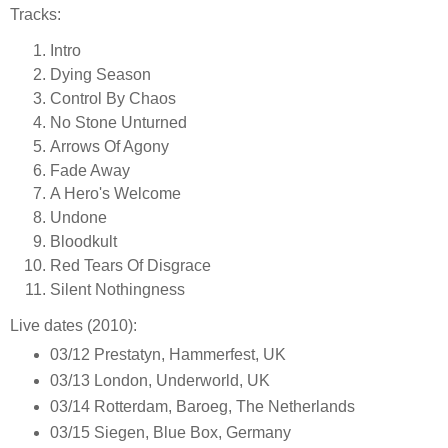
Tracks:
Intro
Dying Season
Control By Chaos
No Stone Unturned
Arrows Of Agony
Fade Away
A Hero's Welcome
Undone
Bloodkult
Red Tears Of Disgrace
Silent Nothingness
Live dates (2010):
03/12 Prestatyn, Hammerfest, UK
03/13 London, Underworld, UK
03/14 Rotterdam, Baroeg, The Netherlands
03/15 Siegen, Blue Box, Germany