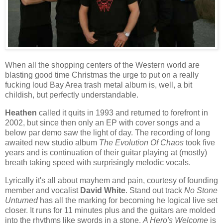
When all the shopping centers of the Western world are
blasting good time Christmas the urge to put on a really
fucking loud Bay Area trash metal album is, well, a bit
childish, but perfectly understandable.
Heathen
called it quits in 1993 and returned to forefront in
2002, but since then only an EP with cover songs and a
below par demo saw the light of day. The recording of long
awaited new studio album
The Evolution Of Chaos
took five
years and is continuation of their guitar playing at (mostly)
breath taking speed with surprisingly melodic vocals.
Lyrically it's all about mayhem and pain, courtesy of founding
member and vocalist
David White
. Stand out track
No Stone
Unturned
has all the marking for becoming he logical live set
closer. It runs for 11 minutes plus and the guitars are molded
into the rhythms like swords in a stone.
A Hero's Welcome
is