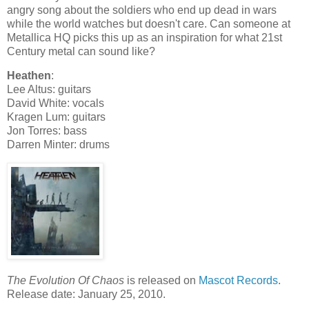
angry song about the soldiers who end up dead in wars
while the world watches but doesn't care. Can someone at
Metallica HQ picks this up as an inspiration for what 21st
Century metal can sound like?
Heathen
:
Lee Altus: guitars
David White: vocals
Kragen Lum: guitars
Jon Torres: bass
Darren Minter: drums
The Evolution Of Chaos
is released on
Mascot Records
.
Release date: January 25, 2010.