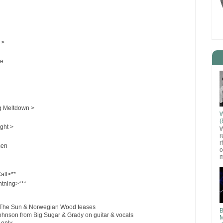
 >
le
 Meltdown >
W
(
ight >
W
r
r
men
o
m
all>**
tning>***
m The Sun & Norwegian Wood teases
B
Johnson from Big Sugar & Grady on guitar & vocals
M