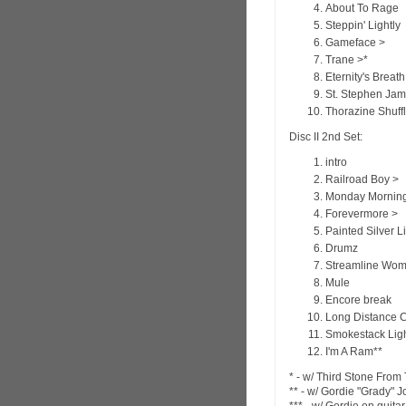
About To Rage
Steppin' Lightly
Gameface >
Trane >*
Eternity's Breath
St. Stephen Jam
Thorazine Shuff
Disc II 2nd Set:
intro
Railroad Boy >
Monday Morning
Forevermore >
Painted Silver L
Drumz
Streamline Wo
Mule
Encore break
Long Distance C
Smokestack Ligh
I'm A Ram**
* - w/ Third Stone Fro
** - w/ Gordie "Grady" 