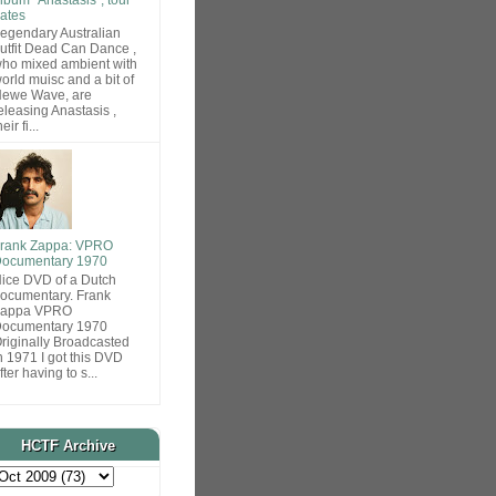
ates
egendary Australian
utfit Dead Can Dance ,
ho mixed ambient with
orld muisc and a bit of
ewe Wave, are
eleasing Anastasis ,
heir fi...
rank Zappa: VPRO
ocumentary 1970
ice DVD of a Dutch
ocumentary. Frank
Zappa VPRO
ocumentary 1970
riginally Broadcasted
n 1971 I got this DVD
fter having to s...
HCTF Archive