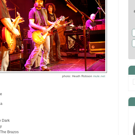
photo: Heath Robson
mule.net
re
da
e Dark
ty
The Brazos