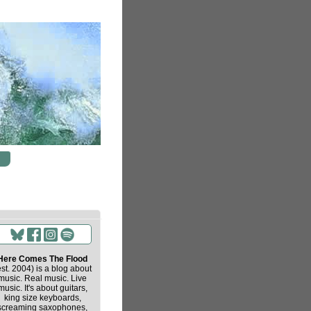
Here Comes The Flood
est. 2004) is a blog about
music. Real music. Live
music. It's about guitars,
king size keyboards,
screaming saxophones,