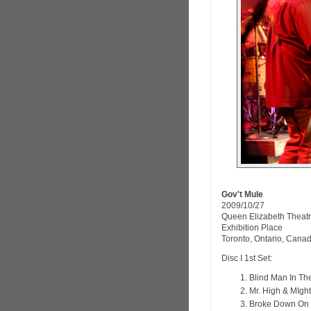
Gov't Mule
2009/10/27
Queen Elizabeth Theat
Exhibition Place
Toronto, Ontario, Cana
Disc I 1st Set:
Blind Man In Th
Mr. High & MIgh
Broke Down On 