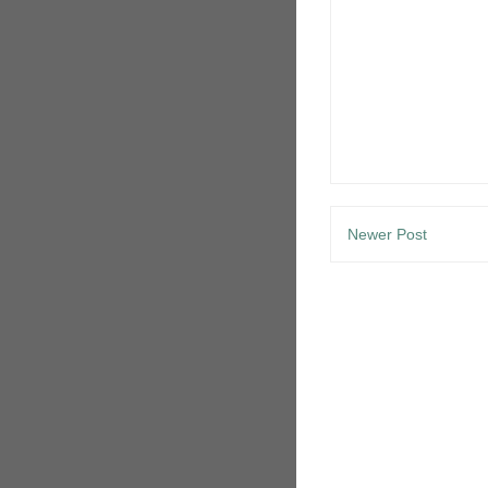
Newer Post