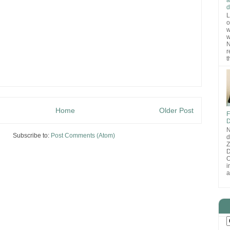
d
L
o
w
w
N
r
t
Home
Older Post
F
D
N
Subscribe to:
Post Comments (Atom)
d
D
O
i
a