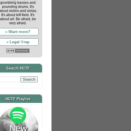
grumbling basses and
pounding drums. It's
about violins and violas.
It's about left-field. It's
about art. Be afraid, be
very afraid.
» Want more?
» Legal ©rap
Search HCTF
HCTF Playlist