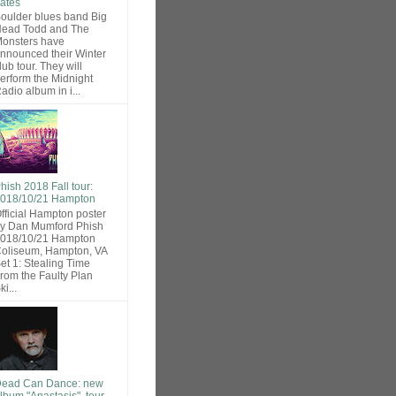
ates
oulder blues band Big
ead Todd and The
onsters have
nnounced their Winter
lub tour. They will
erform the Midnight
adio album in i...
hish 2018 Fall tour:
018/10/21 Hampton
fficial Hampton poster
y Dan Mumford Phish
018/10/21 Hampton
oliseum, Hampton, VA
et 1: Stealing Time
rom the Faulty Plan
ki...
ead Can Dance: new
lbum "Anastasis", tour