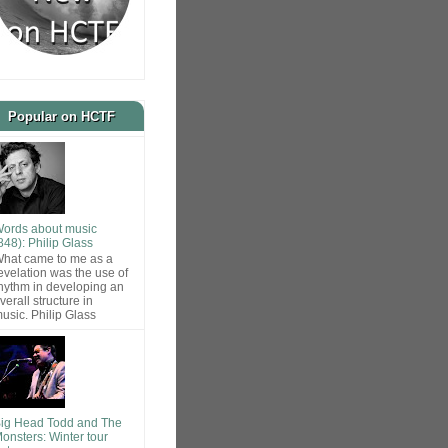
Popular on HCTF
ords about music
848): Philip Glass
hat came to me as a
evelation was the use of
hythm in developing an
verall structure in
usic. Philip Glass
ig Head Todd and The
onsters: Winter tour