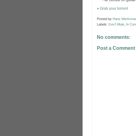
*** - w/ Gordie on guitar
»
Grab your torrent
Posted by
Hans Werksma
Labels:
Gov't Mule
,
In Con
No comments:
Post a Comment