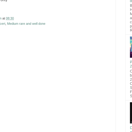
 only
d
B
H
M
a
n
at
08:30
c
cert
,
Medium rare and well done
p
R
P
2
O
b
2
C
S
F
S
D
a