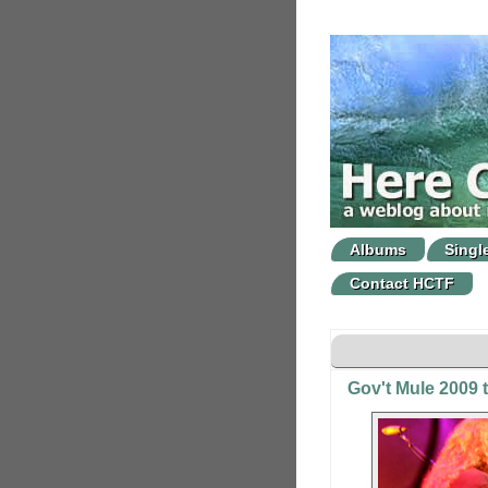
Albums
Singl
Contact HCTF
Gov't Mule 2009 