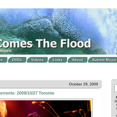
es
DVDs
Videos
Links
About
Submit Music
October 29, 2009
torrents: 2009/10/27 Toronto
(