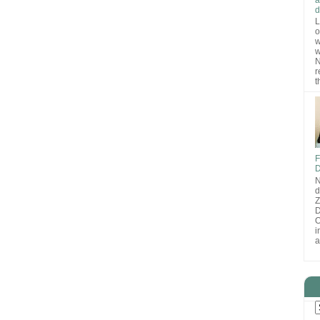
d
L
o
w
w
N
r
t
F
D
N
d
D
O
i
a