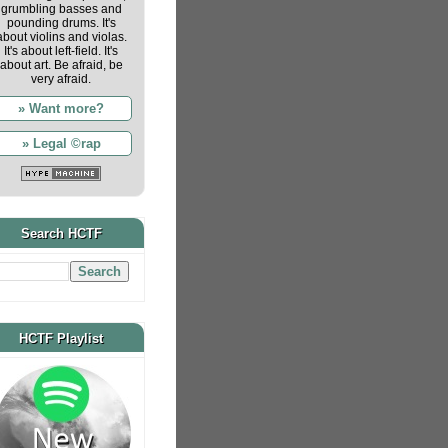
grumbling basses and
pounding drums. It's
about violins and violas.
It's about left-field. It's
about art. Be afraid, be
very afraid.
» Want more?
» Legal ©rap
Search HCTF
HCTF Playlist