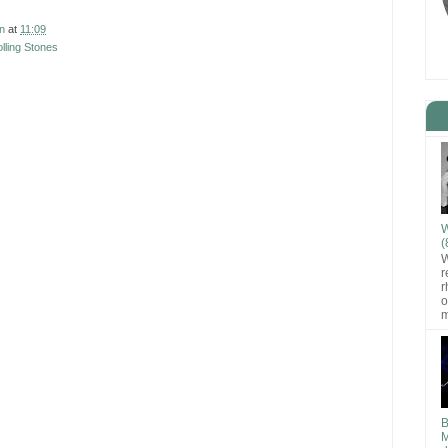
n
at
11:09
lling Stones
W
(
W
r
r
o
m
B
M