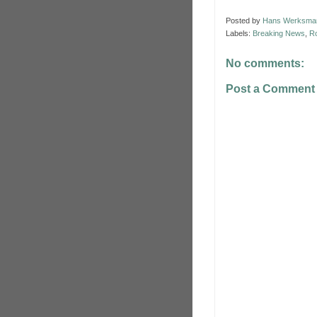
Posted by
Hans Werksma
Labels:
Breaking News
,
Ro
No comments:
Post a Comment