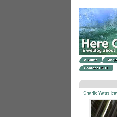
Albums
Singl
Contact HCTF
Charlie Watts le