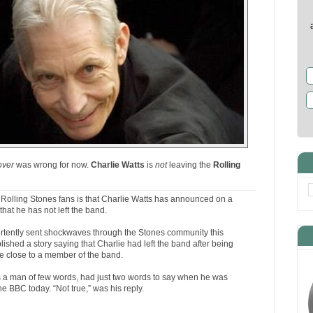
over
was wrong for now.
Charlie Watts
is
not
leaving the
Rolling
Rolling Stones fans is that Charlie Watts has announced on a
that he has not left the band.
tently sent shockwaves through the Stones community this
shed a story saying that Charlie had left the band after being
e close to a member of the band.
ays a man of few words, had just two words to say when he was
he BBC today. “Not true,” was his reply.