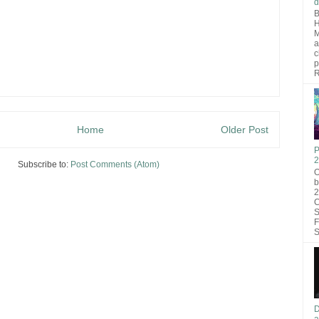
d
B
H
M
a
c
p
R
Home
Older Post
P
2
Subscribe to:
Post Comments (Atom)
O
b
2
C
S
F
S
D
a