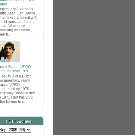
ates
egendary Australian
utfit Dead Can Dance ,
ho mixed ambient with
orld muisc and a bit of
ewe Wave, are
eleasing Anastasis ,
heir fi...
rank Zappa: VPRO
ocumentary 1970
ice DVD of a Dutch
ocumentary. Frank
Zappa VPRO
ocumentary 1970
riginally Broadcasted
n 1971 I got this DVD
fter having to s...
HCTF Archive