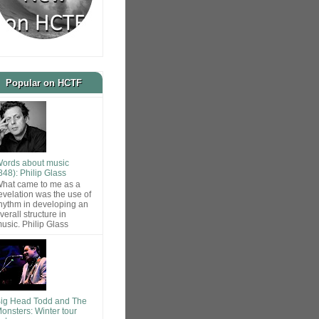
Popular on HCTF
ords about music
848): Philip Glass
hat came to me as a
evelation was the use of
hythm in developing an
verall structure in
usic. Philip Glass
ig Head Todd and The
onsters: Winter tour