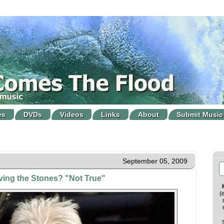
es
DVDs
Videos
Links
About
Submit Music
September 05, 2009
aving the Stones? "Not True"
(