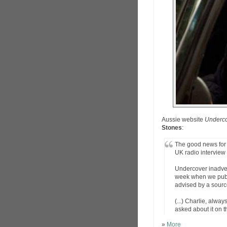
Aussie website
Underc
Stones
:
The good news for 
UK radio interview 
Undercover inadver
week when we publi
advised by a sourc
(...) Charlie, alw
asked about it on t
»
More