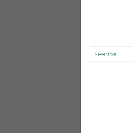
Newer Post