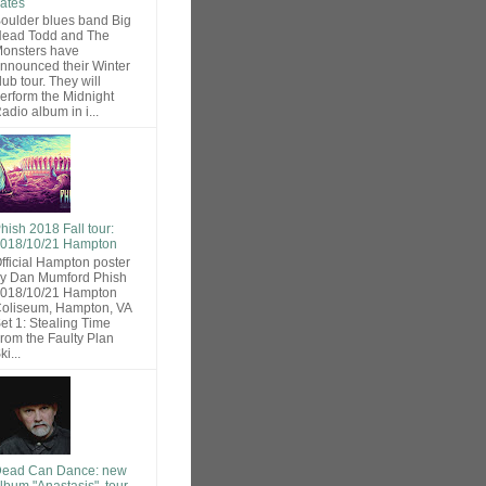
ates
oulder blues band Big
ead Todd and The
onsters have
nnounced their Winter
lub tour. They will
erform the Midnight
adio album in i...
hish 2018 Fall tour:
018/10/21 Hampton
fficial Hampton poster
y Dan Mumford Phish
018/10/21 Hampton
oliseum, Hampton, VA
et 1: Stealing Time
rom the Faulty Plan
ki...
ead Can Dance: new
lbum "Anastasis", tour