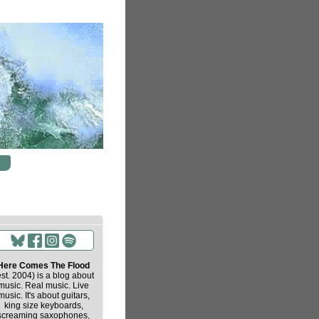
Here Comes The Flood
est. 2004) is a blog about
music. Real music. Live
music. It's about guitars,
king size keyboards,
screaming saxophones,