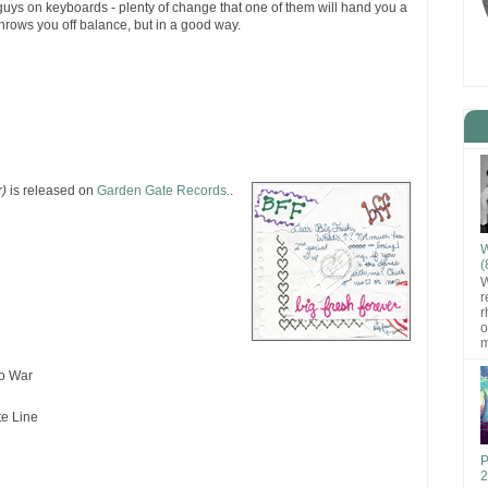
guys on keyboards - plenty of change that one of them will hand you a
throws you off balance, but in a good way.
r)
is released on
Garden Gate Records.
.
W
(
W
r
r
o
m
to War
te Line
P
2