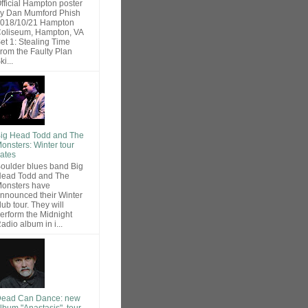
fficial Hampton poster
y Dan Mumford Phish
018/10/21 Hampton
oliseum, Hampton, VA
et 1: Stealing Time
rom the Faulty Plan
ki...
ig Head Todd and The
onsters: Winter tour
ates
oulder blues band Big
ead Todd and The
onsters have
nnounced their Winter
lub tour. They will
erform the Midnight
adio album in i...
ead Can Dance: new
lbum "Anastasis", tour