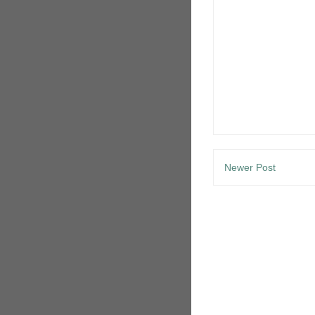
Newer Post