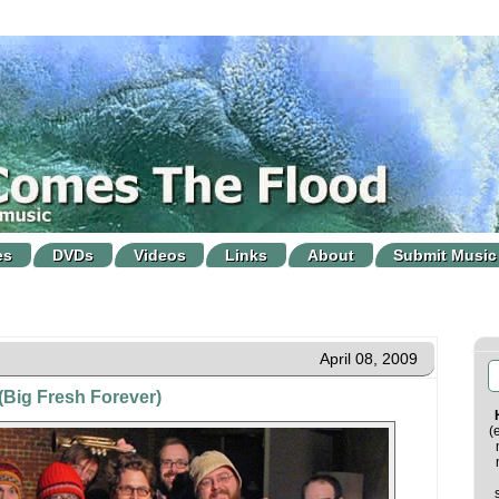
es
DVDs
Videos
Links
About
Submit Music
April 08, 2009
 (Big Fresh Forever)
(