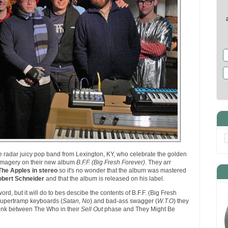
e radar juicy pop band from Lexington, KY, who celebrate the golden
i imagery on their new album
B.F.F. (Big Fresh Forever)
. They arr
The Apples in stereo
so it's no wonder that the album was mastered
bert Schneider
and that the album is released on his label.
rd, but it will do to bes descibe the contents of B.F.F. (Big Fresh
 Supertramp keyboards (
Satan, No
) and bad-ass swagger (
W.T.O
) they
link between The Who in their
Sell Out
phase and They Might Be