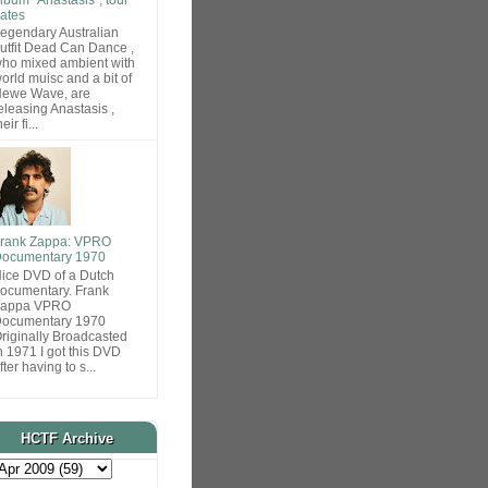
ates
egendary Australian
utfit Dead Can Dance ,
ho mixed ambient with
orld muisc and a bit of
ewe Wave, are
eleasing Anastasis ,
heir fi...
rank Zappa: VPRO
ocumentary 1970
ice DVD of a Dutch
ocumentary. Frank
Zappa VPRO
ocumentary 1970
riginally Broadcasted
n 1971 I got this DVD
fter having to s...
HCTF Archive