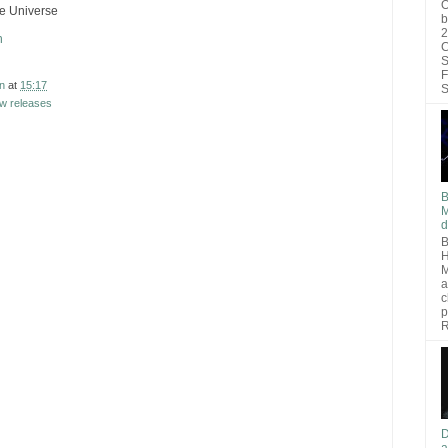
O
he Universe
b
2
h
C
S
F
n
at
15:17
S
w releases
B
M
d
B
H
M
a
c
p
R
D
a