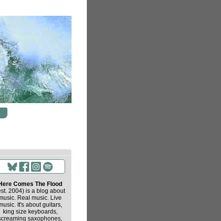
Here Comes The Flood
est. 2004) is a blog about
music. Real music. Live
music. It's about guitars,
king size keyboards,
screaming saxophones,