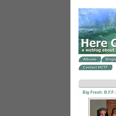
Albums
Singl
Contact HCTF
Big Fresh: B.F.F.