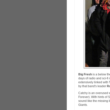
Big Fresh
is a below th
days of radio and sci-f
extensively linked with
by that band's leader
Ro
Catchy is an overused wo
Forever). With hints of
sound like the missing 
Giants.