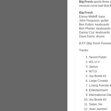
Big Fresh
sports three 
musical curve ball that 
Big Fresh
:
Eremy Midkiff: bass
John Ferguson: guitar
Ben Fulton: keyboards
Ben Phelan: keyboards
Danny Coy: keyboards
Dave Farris: drums
B.F.F. (Big Fresh Foreve
Tracks:
Secret Public
W.L.U.V.
Janius
W.T.O.
Joy Bomb #1
Large Crowds
Losing Friends 
Entertainment
International Da
Joy Bomb #2
Satan, No
Jean Jammin’