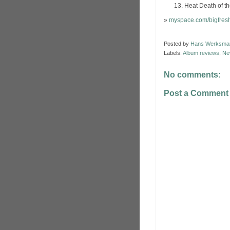
Heat Death of t
»
myspace.com/bigfres
Posted by
Hans Werksma
Labels:
Album reviews
,
Ne
No comments:
Post a Comment