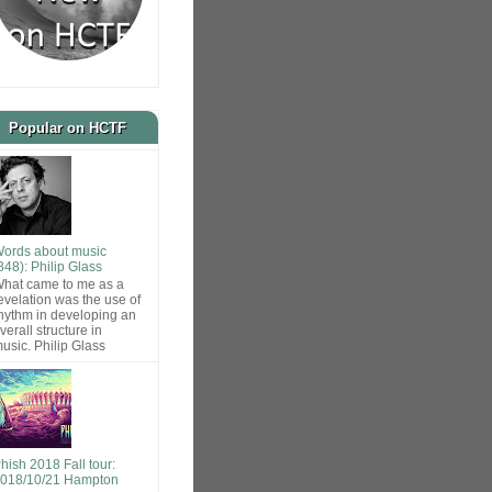
Popular on HCTF
ords about music
848): Philip Glass
hat came to me as a
evelation was the use of
hythm in developing an
verall structure in
usic. Philip Glass
hish 2018 Fall tour:
018/10/21 Hampton