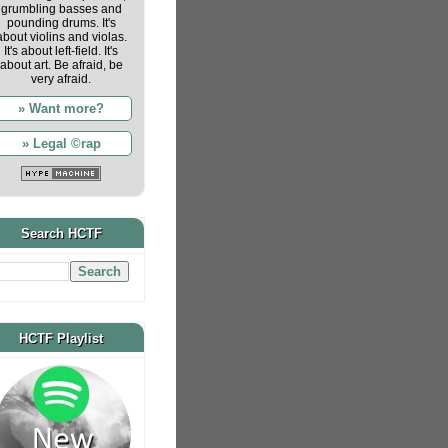
grumbling basses and
pounding drums. It's
about violins and violas.
It's about left-field. It's
about art. Be afraid, be
very afraid.
» Want more?
» Legal ©rap
Search HCTF
HCTF Playlist