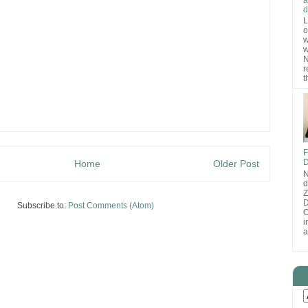
d
L
o
w
w
N
r
t
F
D
Home
Older Post
N
d
D
Subscribe to:
Post Comments (Atom)
O
i
a