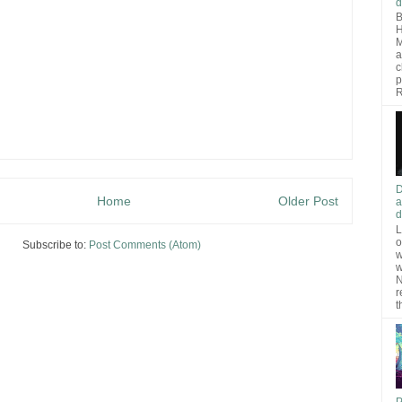
d
B
H
M
a
c
p
R
D
Home
Older Post
a
d
L
o
Subscribe to:
Post Comments (Atom)
w
w
N
r
t
P