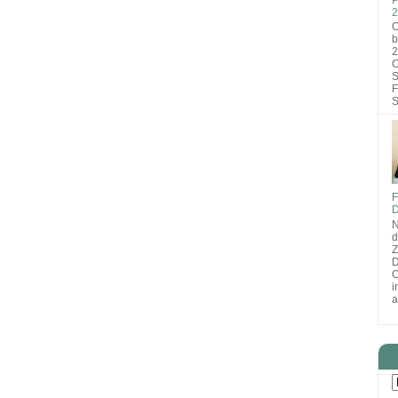
2
O
b
2
C
S
F
S
F
D
N
d
D
O
i
a