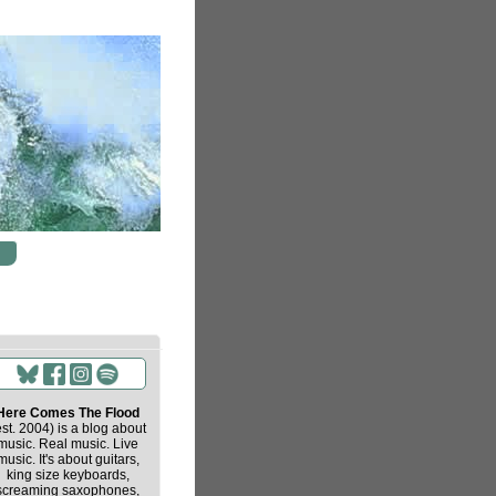
Here Comes The Flood
est. 2004) is a blog about
music. Real music. Live
music. It's about guitars,
king size keyboards,
screaming saxophones,