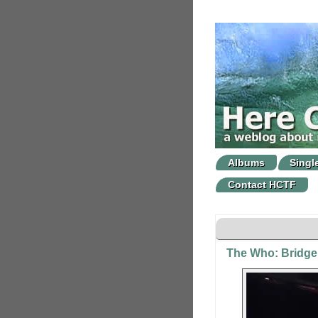
Albums
Singl
Contact HCTF
The Who: Bridge 