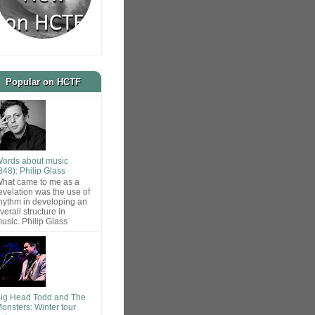
Popular on HCTF
ords about music
848): Philip Glass
hat came to me as a
evelation was the use of
hythm in developing an
verall structure in
usic. Philip Glass
ig Head Todd and The
onsters: Winter tour