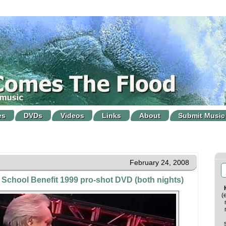
es
DVDs
Videos
Links
About
Submit Music
February 24, 2008
School Benefit 1999 pro-shot DVD (both nights)
(