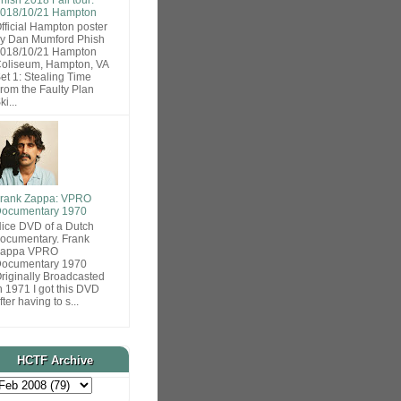
018/10/21 Hampton
fficial Hampton poster
y Dan Mumford Phish
018/10/21 Hampton
oliseum, Hampton, VA
et 1: Stealing Time
rom the Faulty Plan
ki...
rank Zappa: VPRO
ocumentary 1970
ice DVD of a Dutch
ocumentary. Frank
Zappa VPRO
ocumentary 1970
riginally Broadcasted
n 1971 I got this DVD
fter having to s...
HCTF Archive