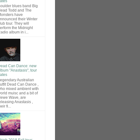
ates
oulder blues band Big
ead Todd and The
onsters have
nnounced their Winter
lub tour. They will
erform the Midnight
adio album in i...
ead Can Dance: new
lbum "Anastasis", tour
ates
egendary Australian
utfit Dead Can Dance ,
ho mixed ambient with
orld muisc and a bit of
ewe Wave, are
eleasing Anastasis ,
heir fi...
hish 2018 Fall tour: