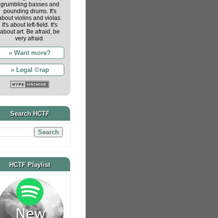
grumbling basses and
pounding drums. It's
about violins and violas.
It's about left-field. It's
about art. Be afraid, be
very afraid.
» Want more?
» Legal ©rap
Search HCTF
HCTF Playlist