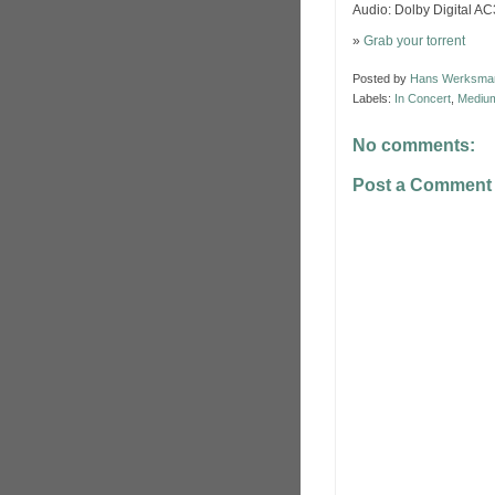
Audio: Dolby Digital A
»
Grab your torrent
Posted by
Hans Werksma
Labels:
In Concert
,
Medium
No comments:
Post a Comment