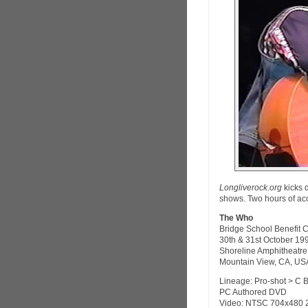
Longliverock.org
kicks 
shows. Two hours of aco
The Who
Bridge School Benefit 
30th & 31st October 19
Shoreline Amphitheatre
Mountain View, CA, US
Lineage: Pro-shot > C 
PC Authored DVD
Video: NTSC 704x480 