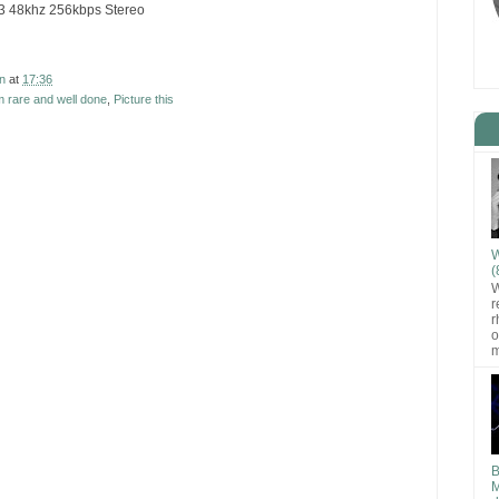
C3 48khz 256kbps Stereo
n
at
17:36
 rare and well done
,
Picture this
W
(
W
r
r
o
m
B
M