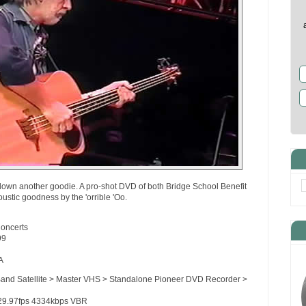
down another goodie. A pro-shot DVD of both Bridge School Benefit
ustic goodness by the 'orrible 'Oo.
Concerts
99
A
Band Satellite > Master VHS > Standalone Pioneer DVD Recorder >
29.97fps 4334kbps VBR