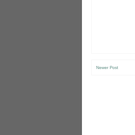
Newer Post