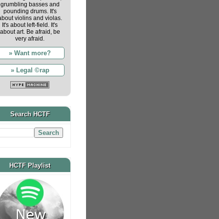
grumbling basses and
pounding drums. It's
about violins and violas.
It's about left-field. It's
about art. Be afraid, be
very afraid.
» Want more?
» Legal ©rap
Search HCTF
HCTF Playlist