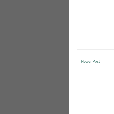
Newer Post