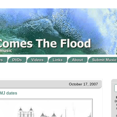
es
DVDs
Videos
Links
About
Submit Music
October 17, 2007
CMJ dates
(