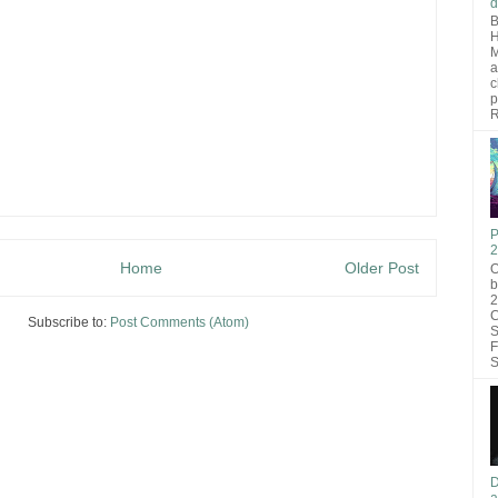
d
B
H
M
a
c
p
R
P
2
Home
Older Post
O
b
2
C
Subscribe to:
Post Comments (Atom)
S
F
S
D
a