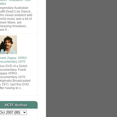
ates
egendary Australian
utfit Dead Can Dance ,
ho mixed ambient with
orld muisc and a bit of
ewe Wave, are
eleasing Anastasis ,
heir fi...
rank Zappa: VPRO
ocumentary 1970
ice DVD of a Dutch
ocumentary. Frank
Zappa VPRO
ocumentary 1970
riginally Broadcasted
n 1971 I got this DVD
fter having to s...
HCTF Archive