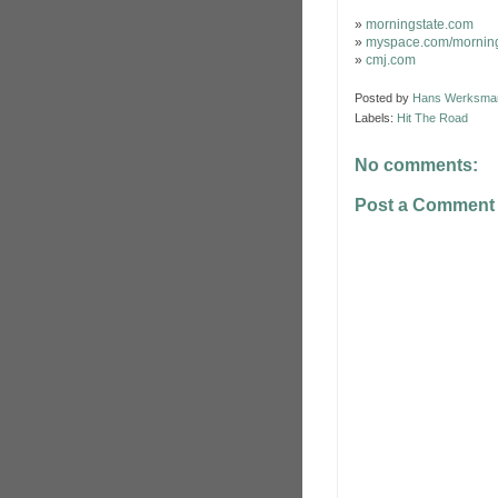
»
morningstate.com
»
myspace.com/morning
»
cmj.com
Posted by
Hans Werksma
Labels:
Hit The Road
No comments:
Post a Comment