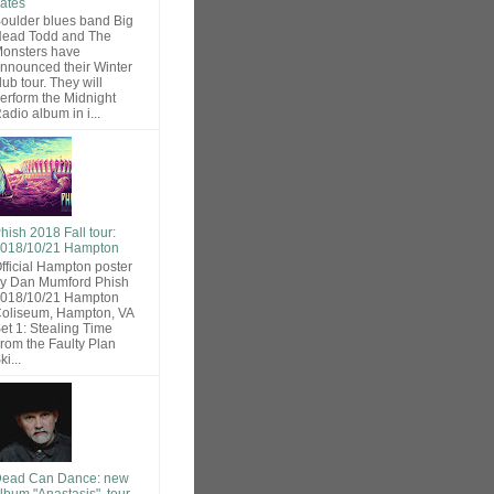
ates
oulder blues band Big
ead Todd and The
onsters have
nnounced their Winter
lub tour. They will
erform the Midnight
adio album in i...
hish 2018 Fall tour:
018/10/21 Hampton
fficial Hampton poster
y Dan Mumford Phish
018/10/21 Hampton
oliseum, Hampton, VA
et 1: Stealing Time
rom the Faulty Plan
ki...
ead Can Dance: new
lbum "Anastasis", tour