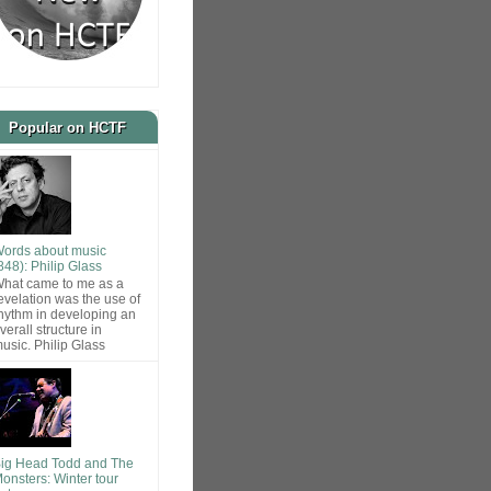
Popular on HCTF
ords about music
848): Philip Glass
hat came to me as a
evelation was the use of
hythm in developing an
verall structure in
usic. Philip Glass
ig Head Todd and The
onsters: Winter tour