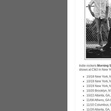
Indie rockers
Morning S
shows at CMJ in New Y
10/18 New York, 
10/18 New York, 
10/19 New York, 
10/20 Brooklyn, 
10/22 Atlanta, GA,
11/08 Athens, GA
11/10 Columbus, 
11/28 Atlanta, GA,