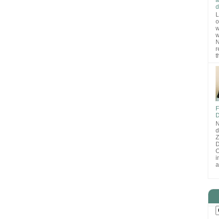
d
L
o
w
w
N
r
t
F
D
N
d
D
O
i
a