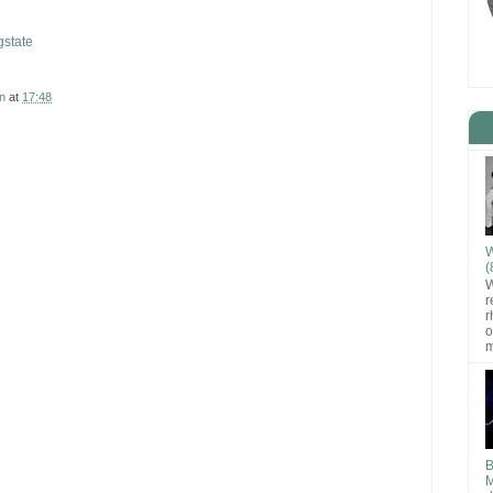
state
n
at
17:48
W
(
W
r
r
o
m
B
M