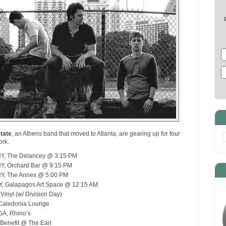
tate
, an Athens band that moved to Atlanta, are gearing up for four
ork.
NY, The Delancey @ 3:15 PM
NY, Orchard Bar @ 9:15 PM
NY, The Annex @ 5:00 PM
NY, Galapagos Art Space @ 12:15 AM
 Vinyl (w/ Division Day)
 Caledonia Lounge
GA, Rhino’s
 Benefit @ The Earl