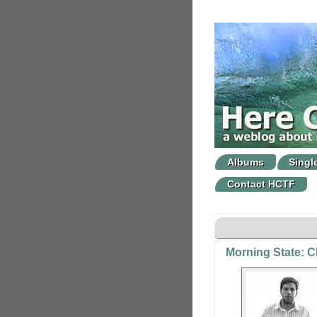
Albums
Singl
Contact HCTF
Morning State: 