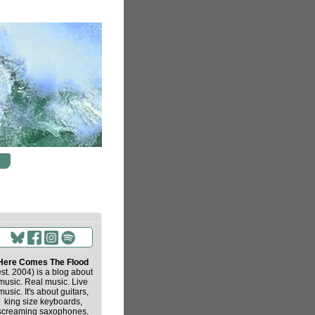
Here Comes The Flood
est. 2004) is a blog about
music. Real music. Live
music. It's about guitars,
king size keyboards,
screaming saxophones,