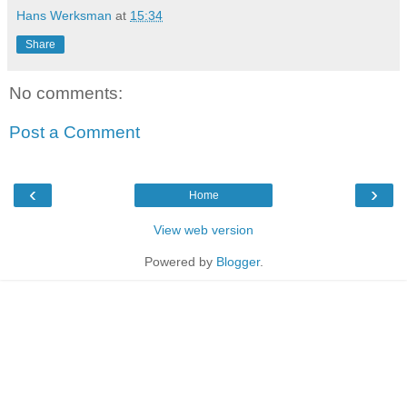
Hans Werksman
at
15:34
Share
No comments:
Post a Comment
‹
›
Home
View web version
Powered by
Blogger
.