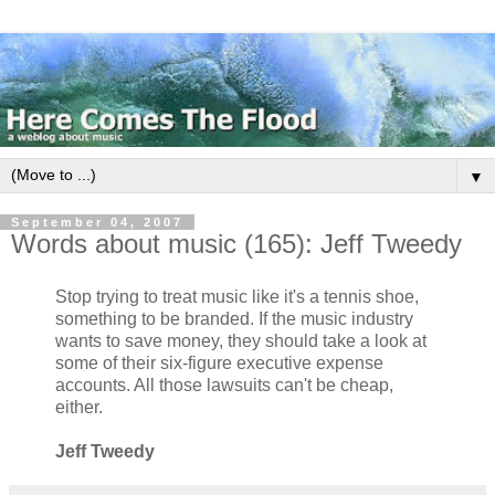
▼
September 04, 2007
Words about music (165): Jeff Tweedy
Stop trying to treat music like it's a tennis shoe,
something to be branded. If the music industry
wants to save money, they should take a look at
some of their six-figure executive expense
accounts. All those lawsuits can't be cheap,
either.
Jeff Tweedy