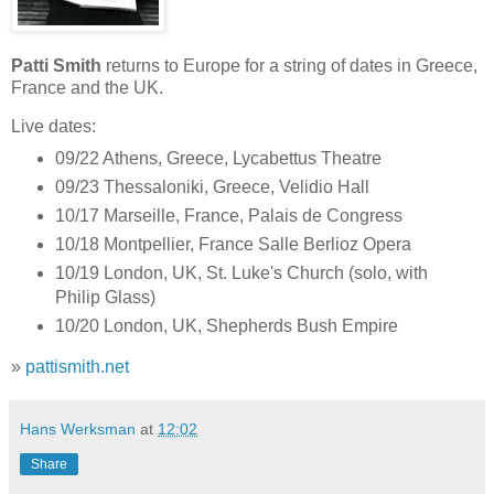
Patti Smith
returns to Europe for a string of dates in Greece,
France and the UK.
Live dates:
09/22 Athens, Greece, Lycabettus Theatre
09/23 Thessaloniki, Greece, Velidio Hall
10/17 Marseille, France, Palais de Congress
10/18 Montpellier, France Salle Berlioz Opera
10/19 London, UK, St. Luke's Church (solo, with
Philip Glass)
10/20 London, UK, Shepherds Bush Empire
»
pattismith.net
Hans Werksman
at
12:02
Share