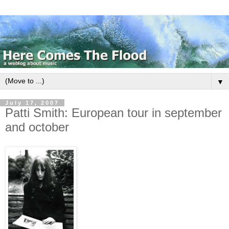
▼
July 17, 2007
Patti Smith: European tour in september
and october