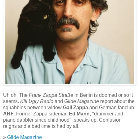
Uh oh. The
Frank Zappa Straße
in Berlin is doomed or so it
seems.
Kill Ugly Radio
and
Glide Magazine
report about the
squabbles between widow
Gail Zappa
and German fanclub
ARF
. Former Zappa sideman
Ed Mann
, "drummer and
piano dabbler since childhood", speaks up. Confusion
reigns and a bad time is had by all.
»
Glide Magazine