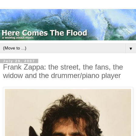
▼
July 29, 2007
Frank Zappa: the street, the fans, the
widow and the drummer/piano player