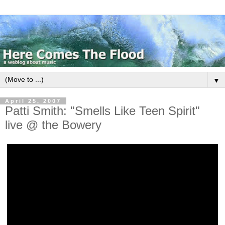
▼
April 25, 2007
Patti Smith: "Smells Like Teen Spirit"
live @ the Bowery