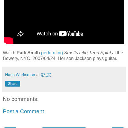
Watch
Patti Smith
performing
Smells Like Teen Spirit
at the
Bowery, NYC, 2007/04/24. Her son Jackson plays guitar.
Hans Werksman
at
07:27
Share
No comments:
Post a Comment