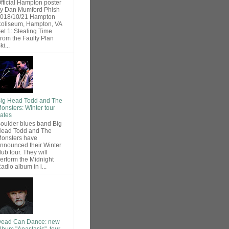
fficial Hampton poster
y Dan Mumford Phish
018/10/21 Hampton
oliseum, Hampton, VA
et 1: Stealing Time
rom the Faulty Plan
ki...
ig Head Todd and The
onsters: Winter tour
ates
oulder blues band Big
ead Todd and The
onsters have
nnounced their Winter
lub tour. They will
erform the Midnight
adio album in i...
ead Can Dance: new
lbum "Anastasis", tour