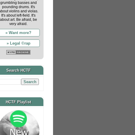
grumbling basses and
pounding drums. It's
about violins and violas.
It's about left-field. It's
about art. Be afraid, be
very afraid.
» Want more?
» Legal ©rap
Search HCTF
HCTF Playlist