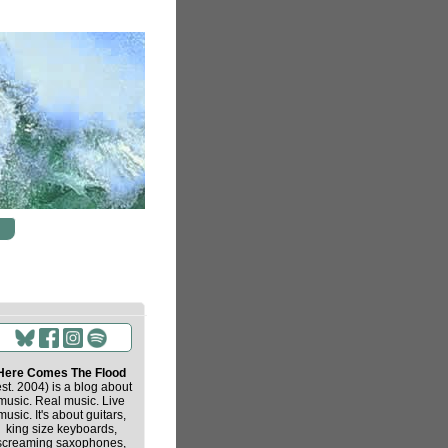
Here Comes The Flood
est. 2004) is a blog about
music. Real music. Live
music. It's about guitars,
king size keyboards,
screaming saxophones,