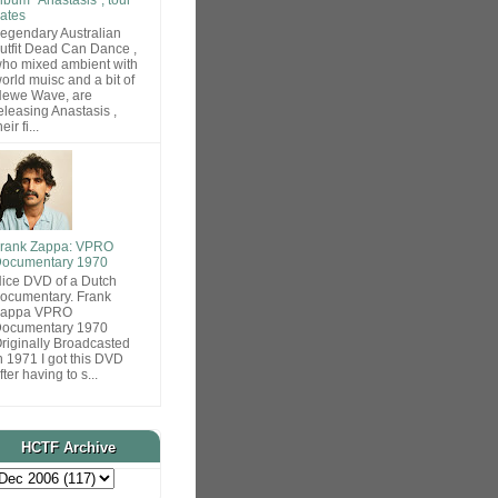
ates
egendary Australian
utfit Dead Can Dance ,
ho mixed ambient with
orld muisc and a bit of
ewe Wave, are
eleasing Anastasis ,
heir fi...
rank Zappa: VPRO
ocumentary 1970
ice DVD of a Dutch
ocumentary. Frank
Zappa VPRO
ocumentary 1970
riginally Broadcasted
n 1971 I got this DVD
fter having to s...
HCTF Archive