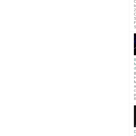
O
b
2
C
S
F
S
B
M
d
B
H
M
a
c
p
R
D
a