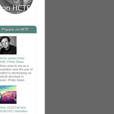
Popular on HCTF
ords about music
848): Philip Glass
hat came to me as a
evelation was the use of
hythm in developing an
verall structure in
usic. Philip Glass
hish 2018 Fall tour:
018/10/21 Hampton