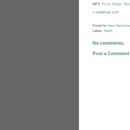
MP3:
Yo La Tengo - Roc
»
yolatengo.com
Posted by
Hans Werksma
Labels:
XMAS
No comments:
Post a Comment