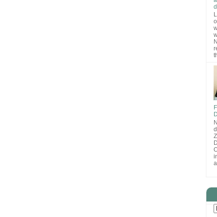
d
L
o
w
w
N
r
t
F
D
N
d
D
O
i
a