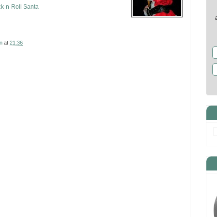
k-n-Roll Santa
n
at
21:36