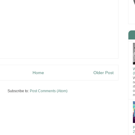
W
Home
Older Post
(
W
r
r
o
Subscribe to:
Post Comments (Atom)
m
P
2