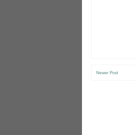
Newer Post