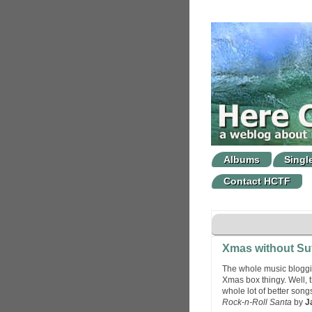
Albums
Singl
Contact HCTF
Xmas without Su
The whole music bloggin
Xmas box thingy. Well, th
whole lot of better song
Rock-n-Roll Santa
by
J