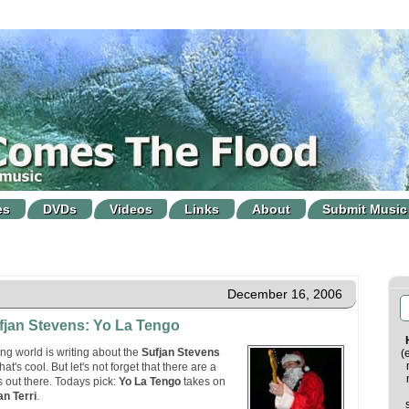
es
DVDs
Videos
Links
About
Submit Music
December 16, 2006
fjan Stevens: Yo La Tengo
g world is writing about the
Sufjan Stevens
(
at's cool. But let's not forget that there are a
s out there. Todays pick:
Yo La Tengo
takes on
an Terri
.