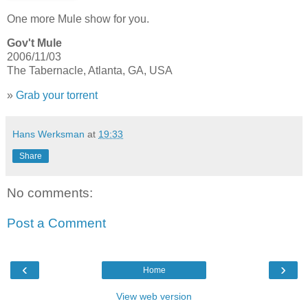
One more Mule show for you.
Gov't Mule
2006/11/03
The Tabernacle, Atlanta, GA, USA
»
Grab your torrent
Hans Werksman
at
19:33
Share
No comments:
Post a Comment
‹
›
Home
View web version