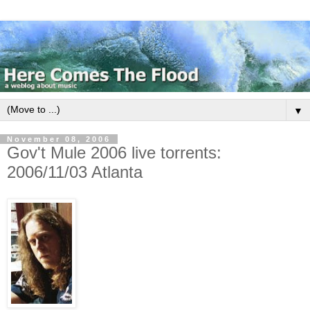
▼
November 08, 2006
Gov't Mule 2006 live torrents:
2006/11/03 Atlanta