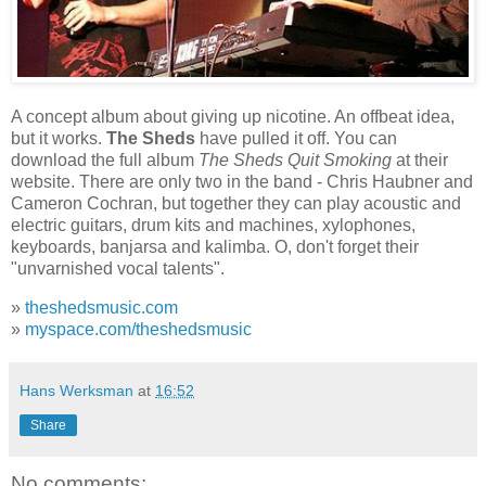
A concept album about giving up nicotine. An offbeat idea,
but it works.
The Sheds
have pulled it off. You can
download the full album
The Sheds Quit Smoking
at their
website. There are only two in the band - Chris Haubner and
Cameron Cochran, but together they can play acoustic and
electric guitars, drum kits and machines, xylophones,
keyboards, banjarsa and kalimba. O, don't forget their
"unvarnished vocal talents".
»
theshedsmusic.com
»
myspace.com/theshedsmusic
Hans Werksman
at
16:52
Share
No comments: