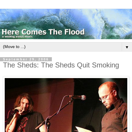
▼
September 29, 2006
The Sheds: The Sheds Quit Smoking