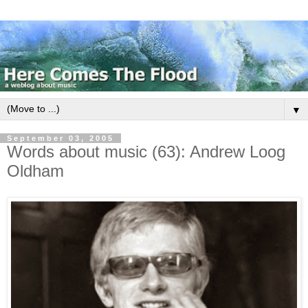
▼
September 03, 2005
Words about music (63): Andrew Loog
Oldham