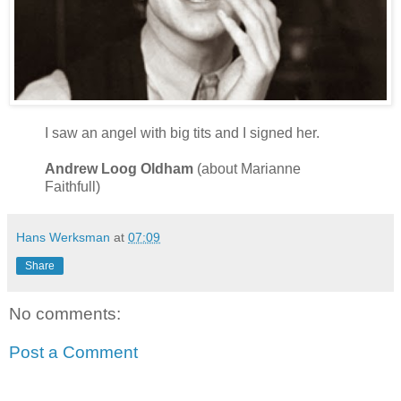
I saw an angel with big tits and I signed her.
Andrew Loog Oldham
(about Marianne
Faithfull)
Hans Werksman
at
07:09
Share
No comments:
Post a Comment