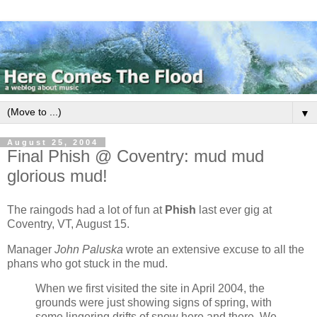
▼
August 25, 2004
Final Phish @ Coventry: mud mud
glorious mud!
The raingods had a lot of fun at
Phish
last ever gig at
Coventry, VT, August 15.
Manager
John Paluska
wrote an extensive excuse to all the
phans who got stuck in the mud.
When we first visited the site in April 2004, the
grounds were just showing signs of spring, with
some lingering drifts of snow here and there. We