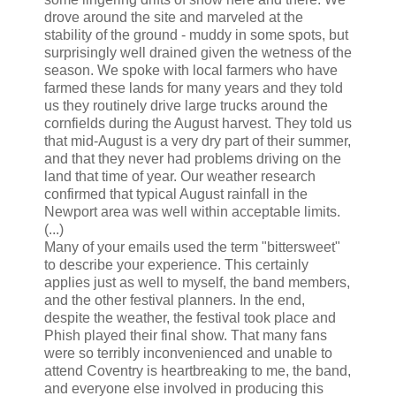
drove around the site and marveled at the
stability of the ground - muddy in some spots, but
surprisingly well drained given the wetness of the
season. We spoke with local farmers who have
farmed these lands for many years and they told
us they routinely drive large trucks around the
cornfields during the August harvest. They told us
that mid-August is a very dry part of their summer,
and that they never had problems driving on the
land that time of year. Our weather research
confirmed that typical August rainfall in the
Newport area was well within acceptable limits.
(...)
Many of your emails used the term "bittersweet"
to describe your experience. This certainly
applies just as well to myself, the band members,
and the other festival planners. In the end,
despite the weather, the festival took place and
Phish played their final show. That many fans
were so terribly inconvenienced and unable to
attend Coventry is heartbreaking to me, the band,
and everyone else involved in producing this