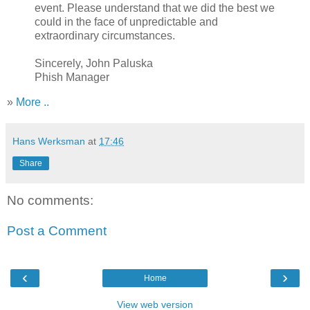
event. Please understand that we did the best we
could in the face of unpredictable and
extraordinary circumstances.
Sincerely, John Paluska
Phish Manager
»
More ..
Hans Werksman
at
17:46
Share
No comments:
Post a Comment
‹
›
Home
View web version