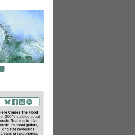
Here Comes The Flood
est. 2004) is a blog about
music. Real music. Live
music. It's about guitars,
king size keyboards,
screaming saxophones,