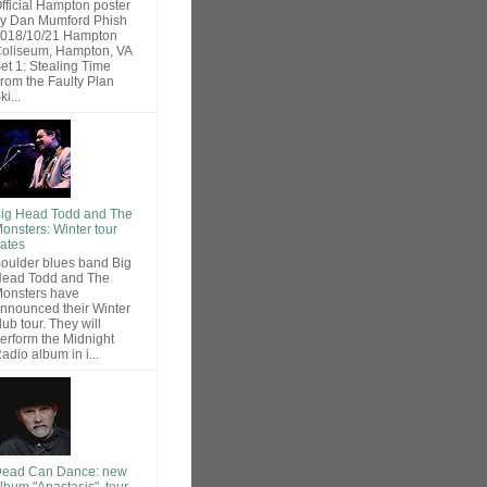
fficial Hampton poster
y Dan Mumford Phish
018/10/21 Hampton
oliseum, Hampton, VA
et 1: Stealing Time
rom the Faulty Plan
ki...
ig Head Todd and The
onsters: Winter tour
ates
oulder blues band Big
ead Todd and The
onsters have
nnounced their Winter
lub tour. They will
erform the Midnight
adio album in i...
ead Can Dance: new
lbum "Anastasis", tour