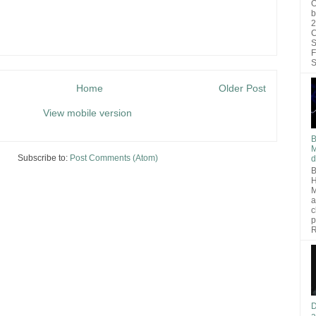
O
b
2
C
S
F
S
Home
Older Post
View mobile version
B
M
Subscribe to:
Post Comments (Atom)
d
B
H
M
a
c
p
R
D
a