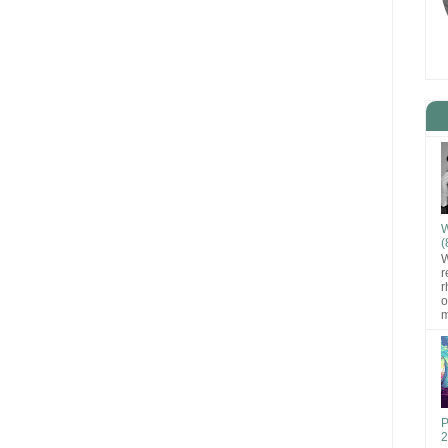
W
(
W
r
r
o
m
P
2