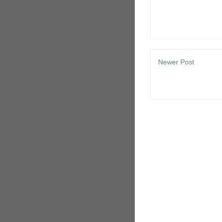
Newer Post