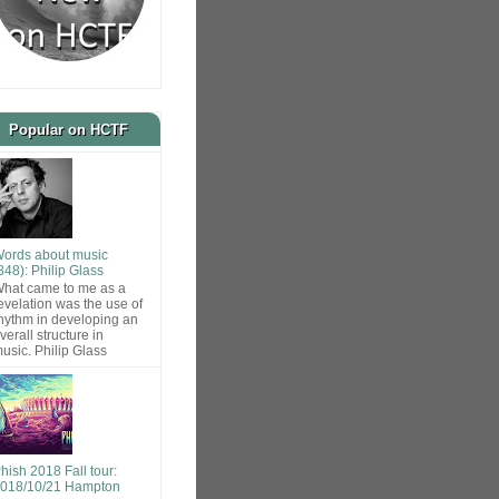
Popular on HCTF
ords about music
848): Philip Glass
hat came to me as a
evelation was the use of
hythm in developing an
verall structure in
usic. Philip Glass
hish 2018 Fall tour:
018/10/21 Hampton