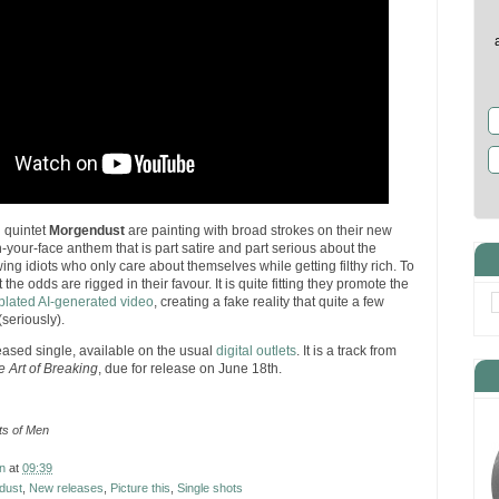
d quintet
Morgendust
are painting with broad strokes on their new
in-your-face anthem that is part satire and part serious about the
wing idiots who only care about themselves while getting filthy rich. To
 the odds are rigged in their favour. It is quite fitting they promote the
-plated AI-generated video
, creating a fake reality that quite a few
(seriously).
leased single, available on the usual
digital outlets
. It is a track from
e Art of Breaking
, due for release on June 18th.
s of Men
n
at
09:39
dust
,
New releases
,
Picture this
,
Single shots