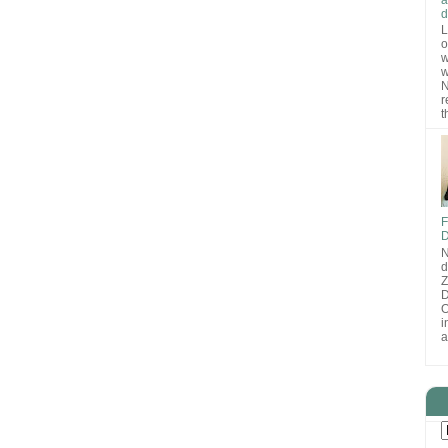
d
L
o
w
w
N
r
t
F
D
N
d
D
O
i
a