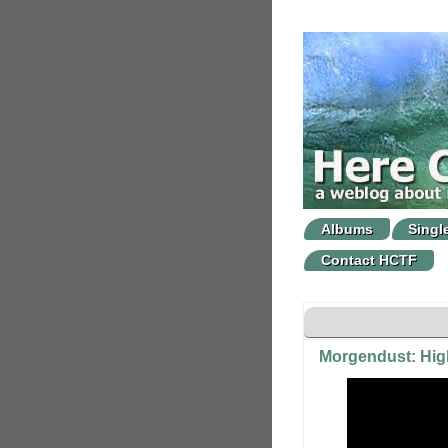
Albums
Singl
Contact HCTF
Morgendust: Hig