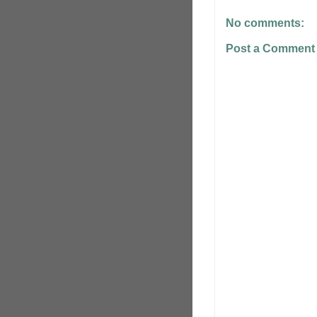
No comments:
Post a Comment