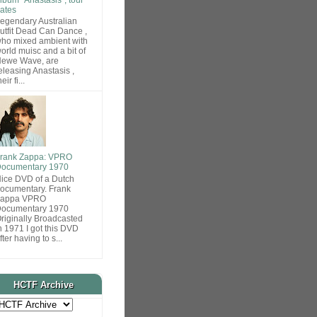
ates
egendary Australian
utfit Dead Can Dance ,
ho mixed ambient with
orld muisc and a bit of
ewe Wave, are
eleasing Anastasis ,
heir fi...
rank Zappa: VPRO
ocumentary 1970
ice DVD of a Dutch
ocumentary. Frank
Zappa VPRO
ocumentary 1970
riginally Broadcasted
n 1971 I got this DVD
fter having to s...
HCTF Archive