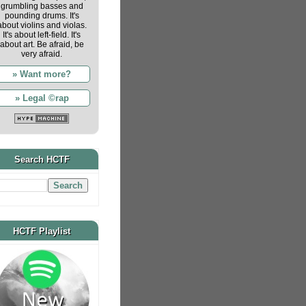
grumbling basses and
pounding drums. It's
about violins and violas.
It's about left-field. It's
about art. Be afraid, be
very afraid.
» Want more?
» Legal ©rap
Search HCTF
HCTF Playlist