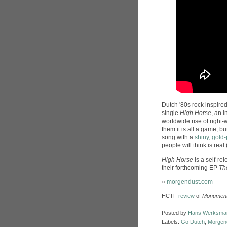
Dutch '80s rock inspire
single
High Horse
, an 
worldwide rise of right-
them it is all a game, but
song with a
shiny, gold
people will think is real 
High Horse
is a self-re
their forthcoming EP
Th
»
morgendust.com
HCTF
review
of
Monument
Posted by
Hans Werksma
Labels:
Go Dutch
,
Morgen