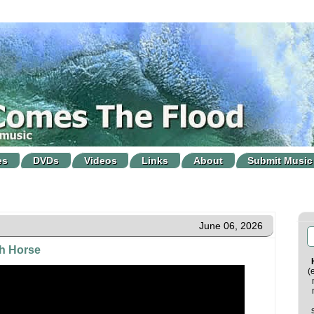
es
DVDs
Videos
Links
About
Submit Music
June 06, 2026
h Horse
(