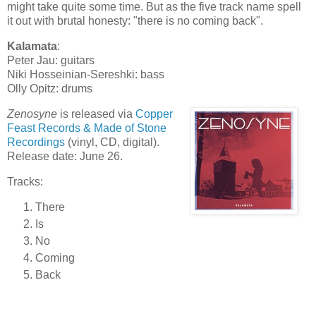
might take quite some time. But as the five track name spell
it out with brutal honesty: "there is no coming back".
Kalamata
:
Peter Jau: guitars
Niki Hosseinian-Sereshki: bass
Olly Opitz: drums
Zenosyne
is released via
Copper
Feast Records & Made of Stone
Recordings
(vinyl, CD, digital).
Release date: June 26.
Tracks:
There
Is
No
Coming
Back