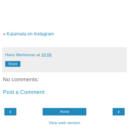
»
Kalamata on Instagram
Hans Werksman
at
18:06
Share
No comments:
Post a Comment
‹
›
Home
View web version