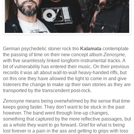
German psychedelic stoner rock trio
Kalamata
contemplate
the passing of time on their new concept album
Zenosyne
,
with five seamlessly linked longform instrumental tracks. A
bit of vulnerability has entered their music. On their previous
records it was all about wall-to-wall heavy-handed riffs, but
on this one they have allowed the light to come in and give
listeners the change to make up their own stories as they are
transported by the transcendent post-rock.
Zenosyne
means being overwhelmed by the sense that time
keeps going faster. They don't want to be stuck in the past
however. The band went through line-up changes,
something that captured by the more reflective passages, but
as a whole they want to go forward. Grief for what is being
lost forever is a pain in the ass and getting to grips with loss