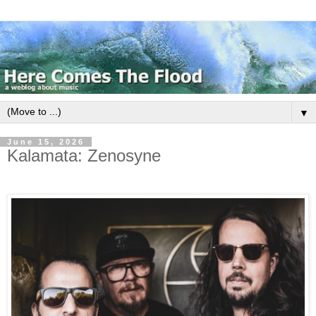
▼
June 15, 2026
Kalamata: Zenosyne