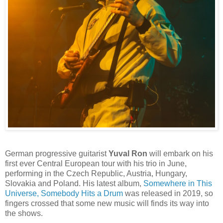
German progressive guitarist
Yuval Ron
will embark on his
first ever Central European tour with his trio in June,
performing in the Czech Republic, Austria, Hungary,
Slovakia and Poland. His latest album,
Somewhere in This
Universe, Somebody Hits a Drum
was released in 2019, so
fingers crossed that some new music will finds its way into
the shows.