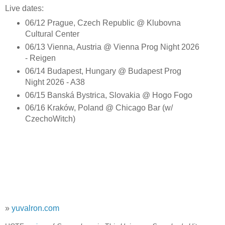
Live dates:
06/12 Prague, Czech Republic @ Klubovna
Cultural Center
06/13 Vienna, Austria @ Vienna Prog Night 2026
- Reigen
06/14 Budapest, Hungary @ Budapest Prog
Night 2026 - A38
06/15 Banská Bystrica, Slovakia @ Hogo Fogo
06/16 Kraków, Poland @ Chicago Bar (w/
CzechoWitch)
»
yuvalron.com