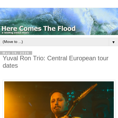
▼
May 19, 2026
Yuval Ron Trio: Central European tour
dates