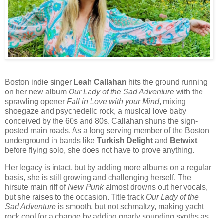
Boston indie singer
Leah Callahan
hits the ground running
on her new album
Our Lady of the Sad Adventure
with the
sprawling opener
Fall in Love with your Mind
, mixing
shoegaze and psychedelic rock, a musical love baby
conceived by the 60s and 80s. Callahan shuns the sign-
posted main roads. As a long serving member of the Boston
underground in bands like
Turkish Delight
and
Betwixt
before flying solo, she does not have to prove anything.
Her legacy is intact, but by adding more albums on a regular
basis, she is still growing and challenging herself. The
hirsute main riff of
New Punk
almost drowns out her vocals,
but she raises to the occasion. Title track
Our Lady of the
Sad Adventure
is smooth, but not schmaltzy, making yacht
rock cool for a change by adding gnarly sounding synths as