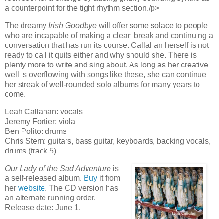
a counterpoint for the tight rhythm section./p>
The dreamy
Irish Goodbye
will offer some solace to people
who are incapable of making a clean break and continuing a
conversation that has run its course. Callahan herself is not
ready to call it quits either and why should she. There is
plenty more to write and sing about. As long as her creative
well is overflowing with songs like these, she can continue
her streak of well-rounded solo albums for many years to
come.
Leah Callahan: vocals
Jeremy Fortier: viola
Ben Polito: drums
Chris Stern: guitars, bass guitar, keyboards, backing vocals,
drums (track 5)
Our Lady of the Sad Adventure
is
a self-released album.
Buy
it from
her
website
. The CD version has
an alternate running order.
Release date: June 1.