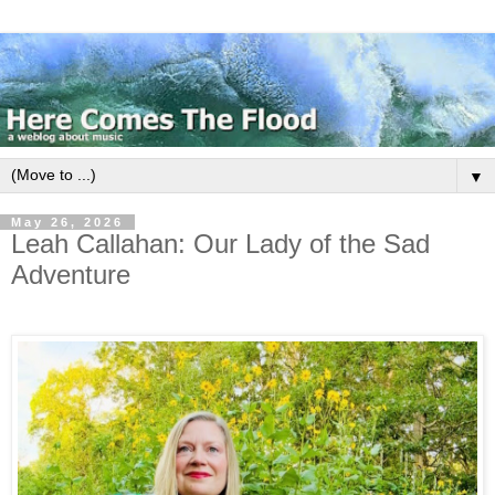
▼
May 26, 2026
Leah Callahan: Our Lady of the Sad
Adventure