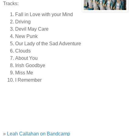
Tracks:
Fall in Love with your Mind
Driving
Devil May Care
New Punk
Our Lady of the Sad Adventure
Clouds
About You
Irish Goodbye
Miss Me
I Remember
»
Leah Callahan on Bandcamp