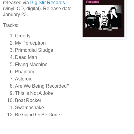
released via
Big Stir Records
(vinyl, CD, digital). Release date:
January 23.
Tracks:
Greedy
My Perceptron
Primordial Sludge
Dead Man
Flying Machine
Phantom
Asteroid
Are We Being Recorded?
This Is Not A Joke
Boat Rocker
Swampsnake
Be Good Or Be Gone