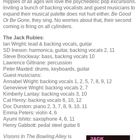
Hippies of all ages will love the psychedelic pop excursions.
Inviting a bunch of backing vocalists and guest musicians to
expand their musical palette does not hurt either.
Be Good
Or Be Gone
, they sing. No worries about that, their second
coming is firing on all cylinders.
The Jack Rubies
:
Ian Wright: lead & backing vocals, guitar
SD Ineson: harmonica, guitar, backing vocals 2, 11
Steve Brockway: bass, backing vocals 10
Lawrence Giltnane: percussion
Peter Maxted: drums, keyboards, guitar
Guest musicians:
Annabel Wright: backing vocals 1, 2, 5, 7, 8, 9, 12
Genevieve Wright: backing vocals 2, 7
Kimberly Lantay: backing vocals 3, 10
Cat Henry: backing vocals 6, 10, 12
Doc Durston: piano 2, 3, 7, 8, 9, 10, 11
Emma Peters: violin 4, 6
Ayumi Ishito: saxophone 4, 6, 11
Henry Gabbott: pedal steel guitar 6
Visions In The Bowling Alley
is