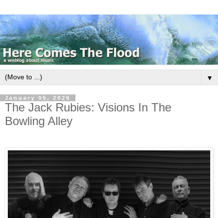
▼
January 05, 2026
The Jack Rubies: Visions In The
Bowling Alley