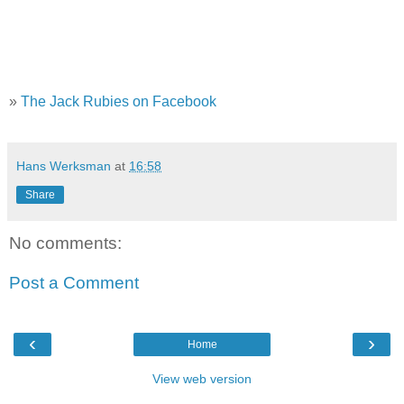
»
The Jack Rubies on Facebook
Hans Werksman
at
16:58
Share
No comments:
Post a Comment
‹
›
Home
View web version