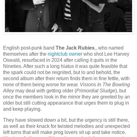
English post-punk band
The Jack Rubies
,, who named
themselves after the
nightclub owner
who shot Lee Harvey
Oswald, resurfaced in 2024 after calling it quits in the
Nineties. After such a long hiatus it was quite feasible that
the spark could not be reignited, but lo and behold, the
second album after their return finds them in fine fettle, with
none of them being worse for wear.
Visions In The Bowling
Alley
may deal with getting older (
Primordial Sludge
), but
once the members look in the mirror they are greeted by an
older but still cutting appearance that urges them to plug in
and keep playing.
They have slowed down a bit, but the urgency is still there,
as well as their knack for twisted melodies and unexpected
left turns that will make prog lovers sit up and take notice.