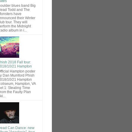
ates
oulder blues band Big
ead Todd and The
onsters have
nnounced their Winter
lub tour. They will
erform the Midnight
adio album in i...
hish 2018 Fall tour:
018/10/21 Hampton
fficial Hampton poster
y Dan Mumford Phish
018/10/21 Hampton
oliseum, Hampton, VA
et 1: Stealing Time
rom the Faulty Plan
ki...
ead Can Dance: new
lbum "Anastasis", tour