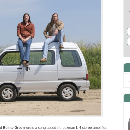
nd
Beinte Groen
wrote a song about the Luxman L-4 stereo amplifier,