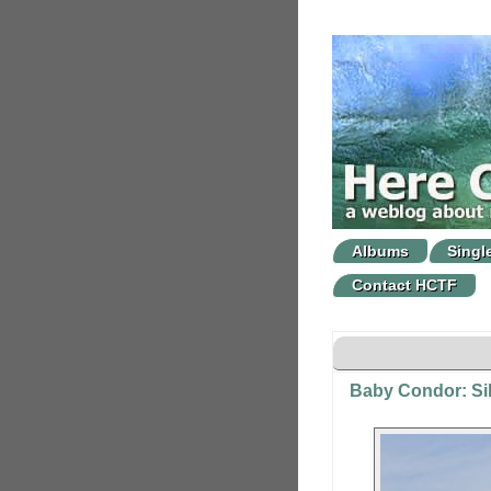
Albums
Singl
Contact HCTF
Baby Condor: Sil