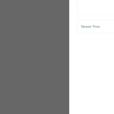
Newer Post