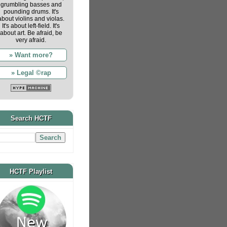
grumbling basses and
pounding drums. It's
about violins and violas.
It's about left-field. It's
about art. Be afraid, be
very afraid.
» Want more?
» Legal ©rap
Search HCTF
HCTF Playlist