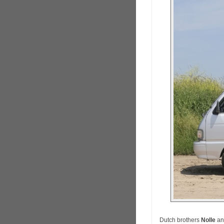
Dutch brothers
Nolle
a