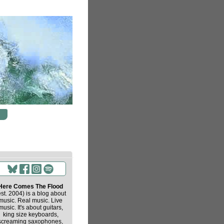
Here Comes The Flood
est. 2004) is a blog about
music. Real music. Live
music. It's about guitars,
king size keyboards,
screaming saxophones,