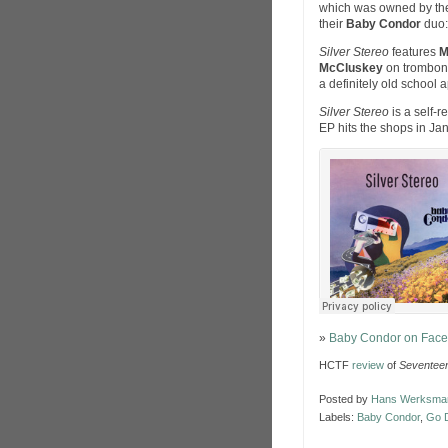
which was owned by the
their
Baby Condor
duo: 
Silver Stereo
features
M
McCluskey
on trombon
a definitely old school 
Silver Stereo
is a self-r
EP hits the shops in Ja
»
Baby Condor on Fac
HCTF
review
of
Seventee
Posted by
Hans Werksma
Labels:
Baby Condor
,
Go 