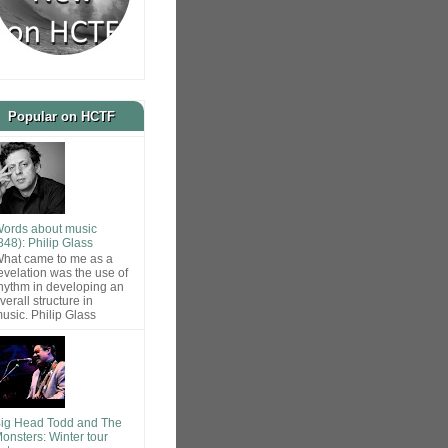
Popular on HCTF
ords about music
848): Philip Glass
hat came to me as a
evelation was the use of
hythm in developing an
verall structure in
usic. Philip Glass
ig Head Todd and The
onsters: Winter tour