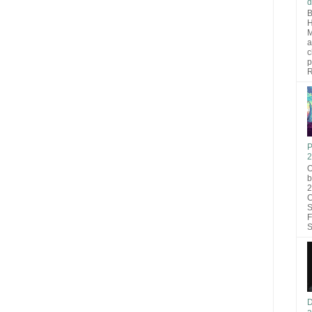
d
B
H
M
a
c
p
R
P
2
O
b
2
C
S
F
S
D
a