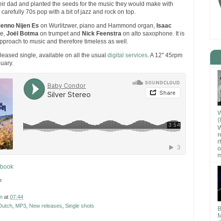
ir dad and planted the seeds for the music they would make with
carefully 70s pop with a bit of jazz and rock on top.
enno Nijen Es
on Wurlitzwer, piano and Hammond organ,
Isaac
e,
Joël Botma
on trumpet and
Nick Feenstra
on alto saxophone. It is
approach to music and therefore timeless as well.
eleased single, available on all the usual
digital services
. A 12" 45rpm
nuary.
W
(
W
r
r
o
m
ebook
n
n
at
07:44
Dutch
,
MP3
,
New releases
,
Single shots
B
M