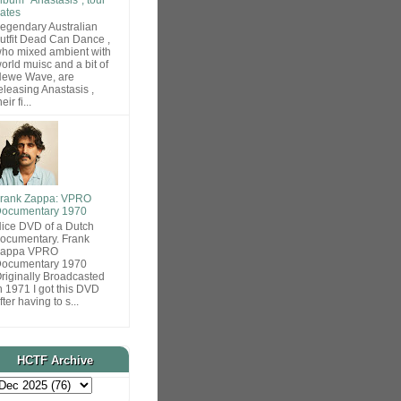
ates
egendary Australian
utfit Dead Can Dance ,
ho mixed ambient with
orld muisc and a bit of
ewe Wave, are
eleasing Anastasis ,
heir fi...
rank Zappa: VPRO
ocumentary 1970
ice DVD of a Dutch
ocumentary. Frank
Zappa VPRO
ocumentary 1970
riginally Broadcasted
n 1971 I got this DVD
fter having to s...
HCTF Archive