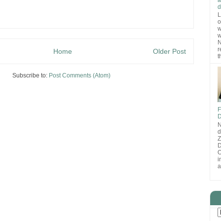
d
L
o
w
w
N
r
Home
Older Post
t
Subscribe to:
Post Comments (Atom)
F
D
N
d
D
O
i
a