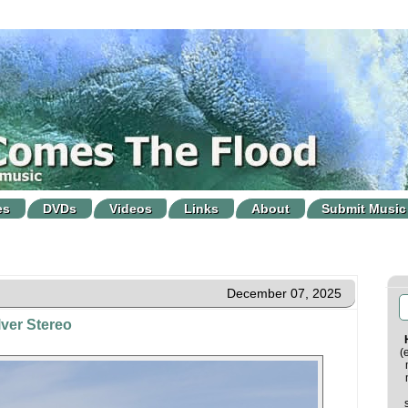
es
DVDs
Videos
Links
About
Submit Music
December 07, 2025
ver Stereo
(