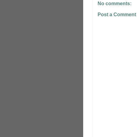
No comments:
Post a Comment