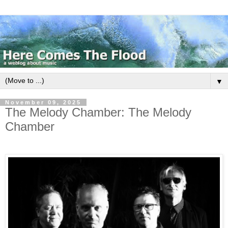
▼
November 09, 2025
The Melody Chamber: The Melody
Chamber