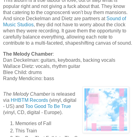
This album is a true labour of love, out of step what is
popular right and not giving a fuck about that. They know
that catering to the cognoscenti won't buy them mansions.
And since Deckelman and Dietz are partners at
Sound of
Music Studios
, they did not have to worry about the clock
when they were recording. It gave them the opportunity to
carefully balance everything, allowing each note to
contribute to a multi-faceted, shapeshifting canvas of sound.
The Melody Chamber
:
Dan Deckelman: guitars, keyboards, backing vocals
Wallace Dietz: vocals, rhythm guitar
Blee Child: drums
Randy Mendicino: bass
The Melody Chamber
is released
via
HHBTM Records
(vinyl, digital
- US) and
Too Good To Be True
(vinyl, CD, digital - Europe).
Memories of Fall
This Train