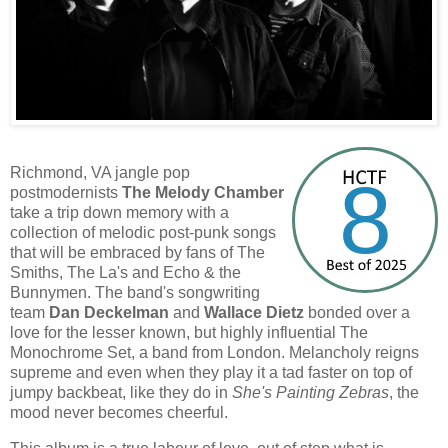
Richmond, VA jangle pop
8
postmodernists
The Melody Chamber
take a trip down memory with a
collection of melodic post-punk songs
that will be embraced by fans of The
Smiths, The La's and Echo & the
Bunnymen. The band's songwriting
team
Dan Deckelman
and
Wallace Dietz
bonded over a
love for the lesser known, but highly influential The
Monochrome Set, a band from London. Melancholy reigns
supreme and even when they play it a tad faster on top of
jumpy backbeat, like they do in
She's Painting Zebras
, the
mood never becomes cheerful.