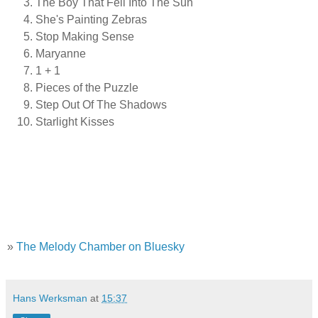
The Boy That Fell Into The Sun
She's Painting Zebras
Stop Making Sense
Maryanne
1 + 1
Pieces of the Puzzle
Step Out Of The Shadows
Starlight Kisses
»
The Melody Chamber on Bluesky
Hans Werksman
at
15:37