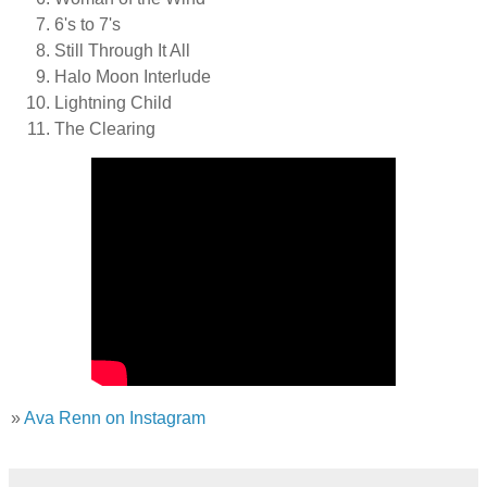
6's to 7's
Still Through It All
Halo Moon Interlude
Lightning Child
The Clearing
»
Ava Renn on Instagram