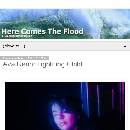
▼
November 26, 2025
Ava Renn: Lightning Child