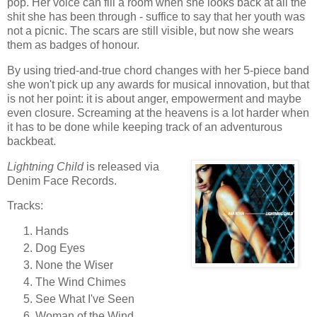
pop. Her voice can fill a room when she looks back at all the
shit she has been through - suffice to say that her youth was
not a picnic. The scars are still visible, but now she wears
them as badges of honour.
By using tried-and-true chord changes with her 5-piece band
she won't pick up any awards for musical innovation, but that
is not her point: it is about anger, empowerment and maybe
even closure. Screaming at the heavens is a lot harder when
it has to be done while keeping track of an adventurous
backbeat.
Lightning Child
is released via
Denim Face Records.
Tracks:
Hands
Dog Eyes
None the Wiser
The Wind Chimes
See What I've Seen
Woman of the Wind