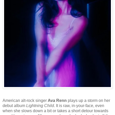
American alt-rock singer
Ava Renn
plays up a storm on her
debut album
Lightning Child
. It is raw, in-your-face, even
when she slows down a bit or takes a short detour towards