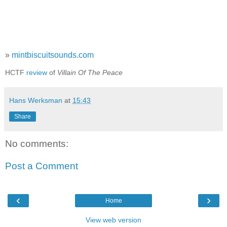
»
mintbiscuitsounds.com
HCTF
review
of
Villain Of The Peace
Hans Werksman
at
15:43
Share
No comments:
Post a Comment
‹
›
Home
View web version