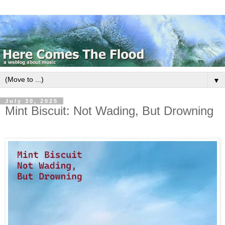
▼
July 30, 2025
Mint Biscuit: Not Wading, But Drowning