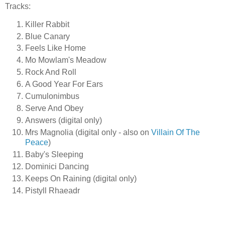
Tracks:
Killer Rabbit
Blue Canary
Feels Like Home
Mo Mowlam's Meadow
Rock And Roll
A Good Year For Ears
Cumulonimbus
Serve And Obey
Answers (digital only)
Mrs Magnolia (digital only - also on
Villain Of The
Peace
)
Baby's Sleeping
Dominici Dancing
Keeps On Raining (digital only)
Pistyll Rhaeadr