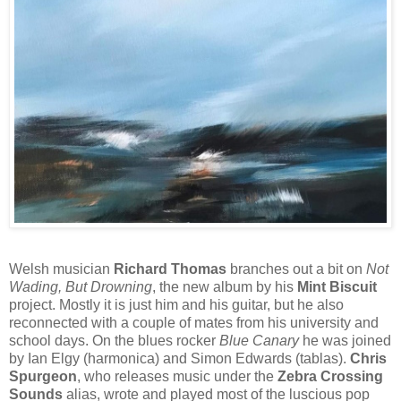
Welsh musician
Richard Thomas
branches out a bit on
Not
Wading, But Drowning
, the new album by his
Mint Biscuit
project. Mostly it is just him and his guitar, but he also
reconnected with a couple of mates from his university and
school days. On the blues rocker
Blue Canary
he was joined
by Ian Elgy (harmonica) and Simon Edwards (tablas).
Chris
Spurgeon
, who releases music under the
Zebra Crossing
Sounds
alias, wrote and played most of the luscious pop