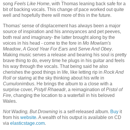
song
Feels Like Home
, with Thomas leaning back safe for a
bit of backing vocals. This change of pace worked out quite
well and hopefully there will more of this in the future.
Thomas' sense of displacement has always been a major
source of inspiration and his annoyances and pet peeves,
both real and imaginary- the latter brought along by the
voices in his head - come to the fore in
Mo Mowlam's
Meadow
,
A Good Year For Ears
and
Serve And Obey
.
Making music serves a release and bearing his soul is pretty
brave thing to do, every time he plugs in his guitar and feels
his way through the vocals. That being said he also
cherishes the good things in life, like letting rip in
Rock And
Roll
or staring at the sky thinking about his wife in
Cumulonimbus
. He brings the album to a close with a
surprise cover,
Pistyll Rhaeadr
, a reimagination of
Pistol of
Fire
, changing the location to a waterfall in his beloved
Wales.
Not Wading, But Drowning
is a self-released album.
Buy
it
from his
website
. A wealth of his output is available on CD
via
elasticstage.com
.