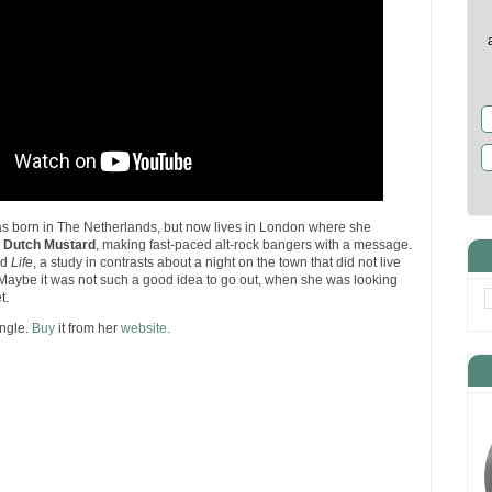
s born in The Netherlands, but now lives in London where she
e
Dutch Mustard
, making fast-paced alt-rock bangers with a message.
ed
Life
, a study in contrasts about a night on the town that did not live
 Maybe it was not such a good idea to go out, when she was looking
t.
ingle.
Buy
it from her
website
.