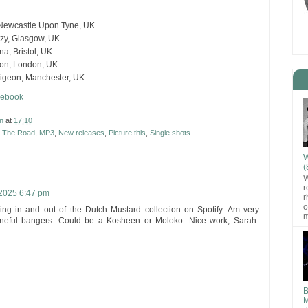
 Newcastle Upon Tyne, UK
azy, Glasgow, UK
a, Bristol, UK
ton, London, UK
Pigeon, Manchester, UK
cebook
n
at
17:10
t The Road
,
MP3
,
New releases
,
Picture this
,
Single shots
W
(
W
r
2025 6:47 pm
r
o
ing in and out of the Dutch Mustard collection on Spotify. Am very
m
neful bangers. Could be a Kosheen or Moloko. Nice work, Sarah-
B
M