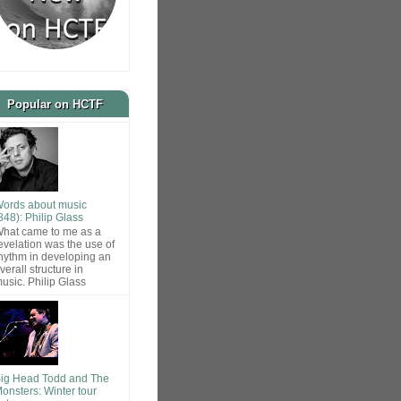
Popular on HCTF
ords about music
848): Philip Glass
hat came to me as a
evelation was the use of
hythm in developing an
verall structure in
usic. Philip Glass
ig Head Todd and The
onsters: Winter tour