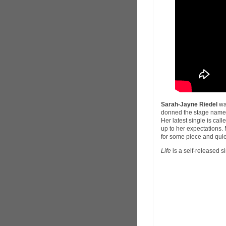
Sarah-Jayne Riedel
wa
donned the stage nam
Her latest single is call
up to her expectations.
for some piece and quie
Life
is a self-released s