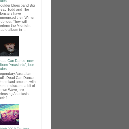
ates
oulder blues band Big
ead Todd and The
onsters have
nnounced their Winter
lub tour. They will
erform the Midnight
adio album in i...
ead Can Dance: new
lbum "Anastasis", tour
ates
egendary Australian
utfit Dead Can Dance ,
ho mixed ambient with
orld muisc and a bit of
ewe Wave, are
eleasing Anastasis ,
heir fi...
hish 2018 Fall tour: