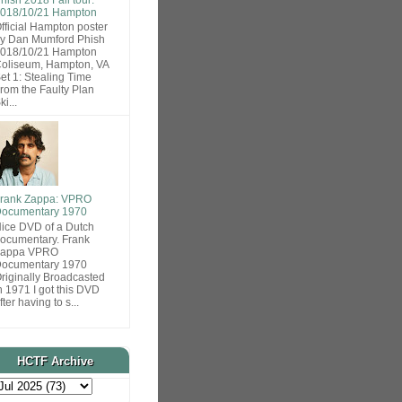
018/10/21 Hampton
fficial Hampton poster
y Dan Mumford Phish
018/10/21 Hampton
oliseum, Hampton, VA
et 1: Stealing Time
rom the Faulty Plan
ki...
rank Zappa: VPRO
ocumentary 1970
ice DVD of a Dutch
ocumentary. Frank
Zappa VPRO
ocumentary 1970
riginally Broadcasted
n 1971 I got this DVD
fter having to s...
HCTF Archive