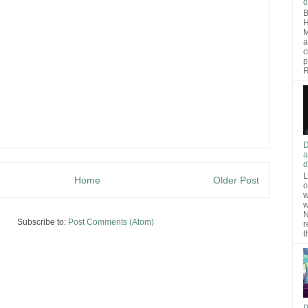
d
B
H
M
a
c
p
R
D
a
d
L
Home
Older Post
o
w
w
N
Subscribe to:
Post Comments (Atom)
r
t
P