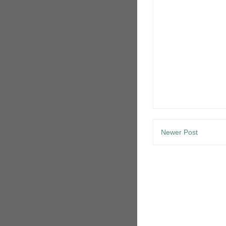
Newer Post