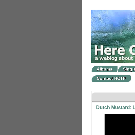
Albums
Singl
Contact HCTF
Dutch Mustard: L