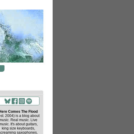
Here Comes The Flood
est. 2004) is a blog about
music. Real music. Live
music. It's about guitars,
king size keyboards,
screaming saxophones,