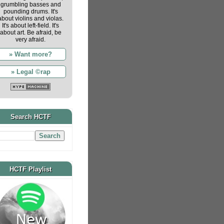
grumbling basses and
pounding drums. It's
about violins and violas.
It's about left-field. It's
about art. Be afraid, be
very afraid.
» Want more?
» Legal ©rap
Search HCTF
HCTF Playlist