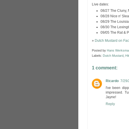
Live dates:
08/27 The Cluny,
08/28 Nice n' Sle
08/29 The Louisian
08/30 The Lexing
09/05 The Rat & 
»
Dutch Mustard on Fa
Posted by
Hans Werksma
Labels:
Dutch Mustard
,
Hi
1 comment:
Ricardo
7/29/
I've been dipp
impressed. Tu
Jayne!
Reply