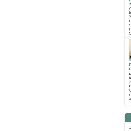
2
O
b
2
C
S
F
S
F
D
N
d
D
O
i
a