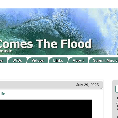
es
DVDs
Videos
Links
About
Submit Music
July 29, 2025
ife
(