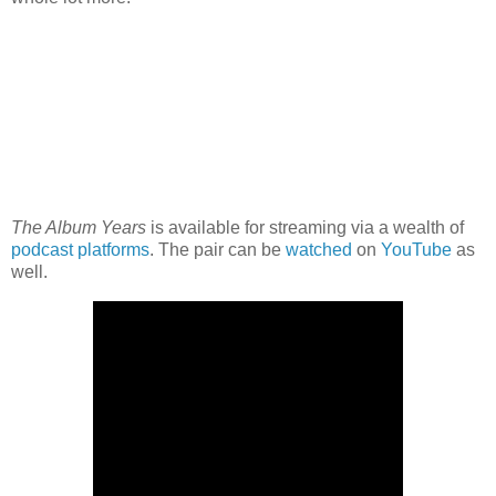
The Album Years
is available for streaming via a wealth of
podcast platforms
. The pair can be
watched
on
YouTube
as
well.