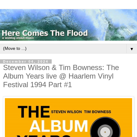
▼
December 04, 2024
Steven Wilson & Tim Bowness: The
Album Years live @ Haarlem Vinyl
Festival 1994 Part #1