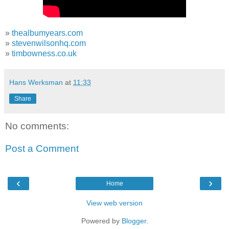
»
thealbumyears.com
»
stevenwilsonhq.com
»
timbowness.co.uk
Hans Werksman
at
11:33
Share
No comments:
Post a Comment
‹
›
Home
View web version
Powered by
Blogger
.