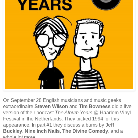
On September 28 English musicians and music geeks
extraordinaire
Steven Wilson
and
Tim Bowness
did a live
version of their podcast
The Album Years
@ Haarlem Vinyl
Festival in the Netherlands. They picked 1994 for this
appearance. In part #1 they discuss albums by
Jeff
Buckley
,
Nine Inch Nails
,
The Divine Comedy
, and a
whole lot more.