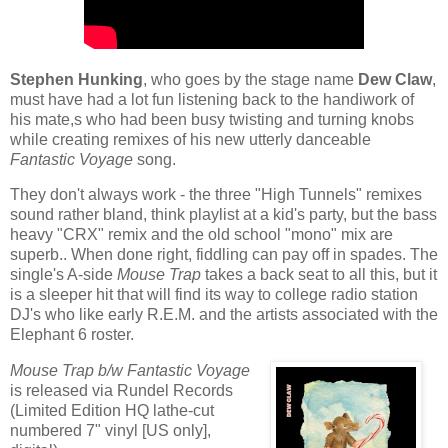
Stephen Hunking
, who goes by the stage name
Dew Claw
,
must have had a lot fun listening back to the handiwork of
his mate,s who had been busy twisting and turning knobs
while creating remixes of his new utterly danceable
Fantastic Voyage
song.
They don't always work - the three "High Tunnels" remixes
sound rather bland, think playlist at a kid's party, but the bass
heavy "CRX" remix and the old school "mono" mix are
superb.. When done right, fiddling can pay off in spades. The
single's A-side
Mouse Trap
takes a back seat to all this, but it
is a sleeper hit that will find its way to college radio station
DJ's who like early R.E.M. and the artists associated with the
Elephant 6 roster.
Mouse Trap b/w Fantastic Voyage
is released via Rundel Records
(Limited Edition HQ lathe-cut
numbered 7" vinyl [US only],