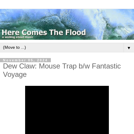
▼
November 05, 2024
Dew Claw: Mouse Trap b/w Fantastic
Voyage