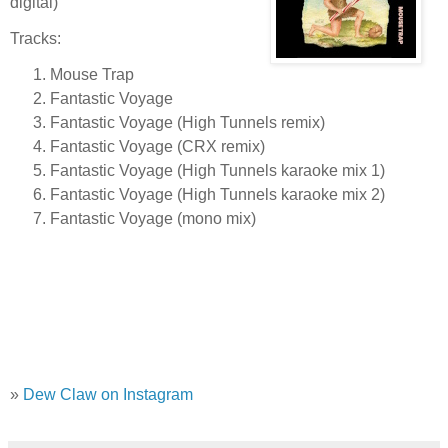
digital)
Tracks:
Mouse Trap
Fantastic Voyage
Fantastic Voyage (High Tunnels remix)
Fantastic Voyage (CRX remix)
Fantastic Voyage (High Tunnels karaoke mix 1)
Fantastic Voyage (High Tunnels karaoke mix 2)
Fantastic Voyage (mono mix)
»
Dew Claw on Instagram