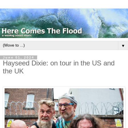
▼
June 01, 2024
Hayseed Dixie: on tour in the US and
the UK