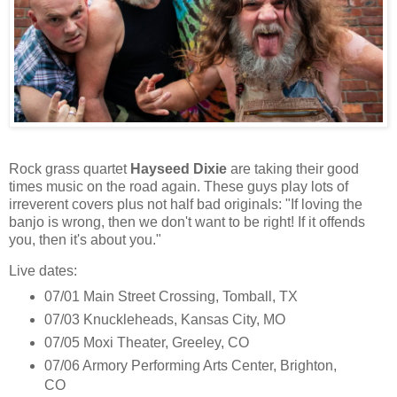
Rock grass quartet
Hayseed Dixie
are taking their good
times music on the road again. These guys play lots of
irreverent covers plus not half bad originals: "If loving the
banjo is wrong, then we don't want to be right! If it offends
you, then it's about you."
Live dates:
07/01 Main Street Crossing, Tomball, TX
07/03 Knuckleheads, Kansas City, MO
07/05 Moxi Theater, Greeley, CO
07/06 Armory Performing Arts Center, Brighton,
CO