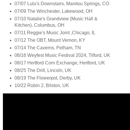
07/07 Lulu's Downstairs, Manitou Springs, CO
07/09 The Winchester, Lakewood, OH
07/10 Natalie's Grandview (Music Hall &
Kitchen), Columbus, OH
07/11 Reggie's Music Joint ,Chicago, IL
07/12 The OBT, Mount Vernon, KY
07/14 The Caverns, Pelham, TN
08/16 Weyfest Music Festival 2024, Tilford, UK
08/17 Hertford Corn Exchange, Hertford, UK
08/25 The Drill, Lincoln, UK
08/19 The Flowerpot, Derby, UK
10/22 Robin 2, Bilston, UK