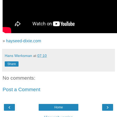
»
hayseed-dixie.com
Hans Werksman
at
07:10
Share
No comments:
Post a Comment
‹
›
Home