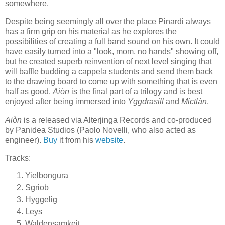
somewhere.
Despite being seemingly all over the place Pinardi always
has a firm grip on his material as he explores the
possibilities of creating a full band sound on his own. It could
have easily turned into a "look, mom, no hands" showing off,
but he created superb reinvention of next level singing that
will baffle budding a cappela students and send them back
to the drawing board to come up with something that is even
half as good.
Aiòn
is the final part of a trilogy and is best
enjoyed after being immersed into
Yggdrasill
and
Mictlàn
.
Aiòn
is a released via Alterjinga Records and co-produced
by Panidea Studios (Paolo Novelli, who also acted as
engineer).
Buy
it from his
website
.
Tracks:
Yielbongura
Sgriob
Hyggelig
Leys
Waldensamkeit