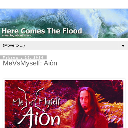
▼
February 28, 2024
MeVsMyself: Ai​ò​n