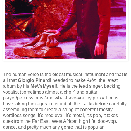
The human voice is the oldest musical instrument and that is
all that
Giorgio Pinardi
needed to make
Aiòn
, the latest
album by his
MeVsMyself
. He is the lead singer, backing
vocalist (sometimes almost a choir) and guitar
player/percussionist/and what-have-you by proxy. It must
have taking him ages to record all the tracks before carefully
assembling them to create a string of coherent mostly
wordless songs. It's medieval, it's metal, it's pop, it takes
cues from the Far East, West African high life, doo-wop,
dance, and pretty much any genre that is popular