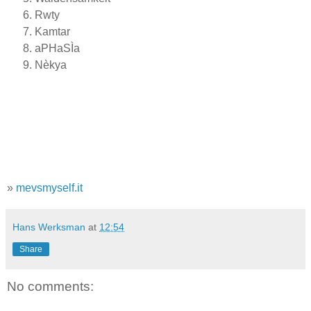
Rwty
Kamtar
aPHaSÌa
Nèkya
»
mevsmyself.it
Hans Werksman
at
12:54
Share
No comments: