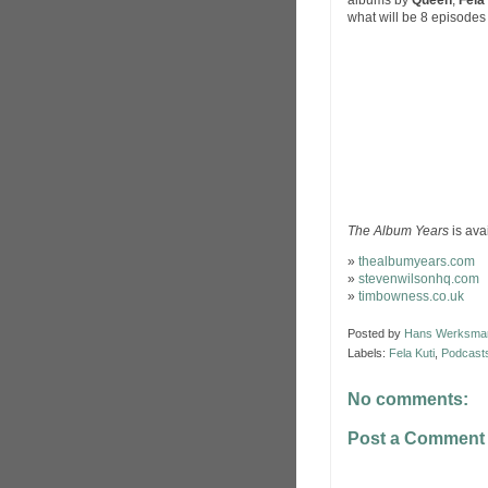
albums by
Queen
,
Fela
what will be 8 episodes 
The Album Years
is ava
»
thealbumyears.com
»
stevenwilsonhq.com
»
timbowness.co.uk
Posted by
Hans Werksma
Labels:
Fela Kuti
,
Podcast
No comments:
Post a Comment