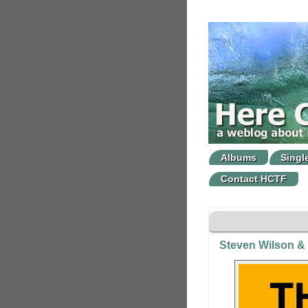
Albums
Singl
Contact HCTF
Steven Wilson &