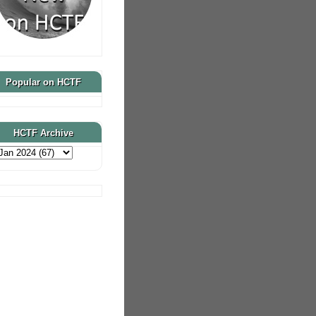
Popular on HCTF
HCTF Archive