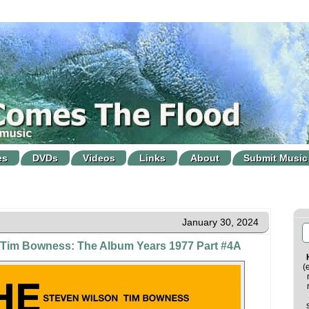
es
DVDs
Videos
Links
About
Submit Music
January 30, 2024
 Tim Bowness: The Album Years 1977 Part #4A
(