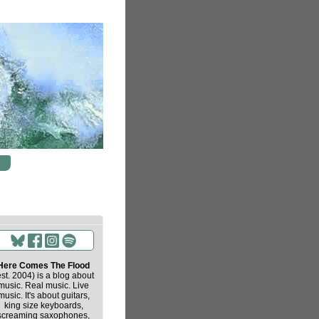
Here Comes The Flood
est. 2004) is a blog about
music. Real music. Live
music. It's about guitars,
king size keyboards,
screaming saxophones,