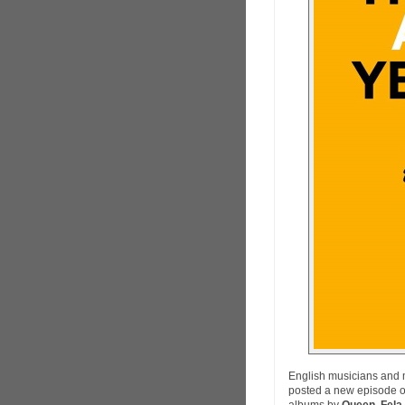
English musicians and 
posted a new episode o