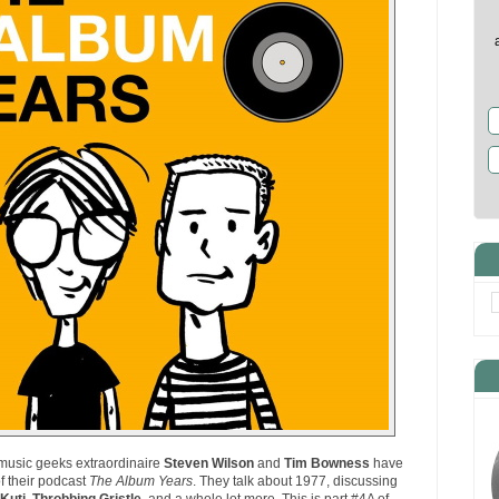
music geeks extraordinaire
Steven Wilson
and
Tim Bowness
have
f their podcast
The Album Years
. They talk about 1977, discussing