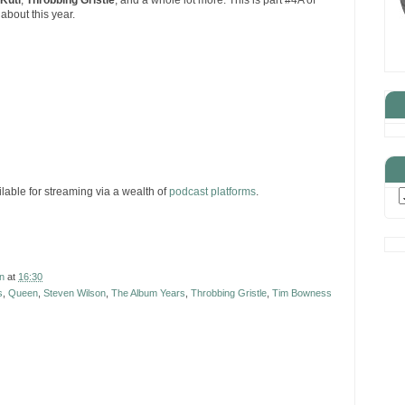
 Kuti
,
Throbbing Gristle
, and a whole lot more. This is part #4A of
about this year.
ilable for streaming via a wealth of
podcast platforms
.
n
at
16:30
s
,
Queen
,
Steven Wilson
,
The Album Years
,
Throbbing Gristle
,
Tim Bowness