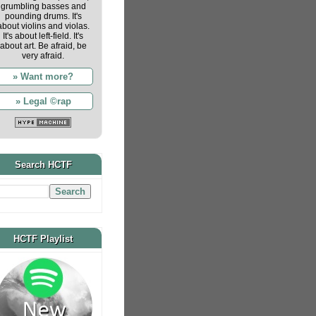
grumbling basses and
pounding drums. It's
about violins and violas.
It's about left-field. It's
about art. Be afraid, be
very afraid.
» Want more?
» Legal ©rap
Search HCTF
HCTF Playlist