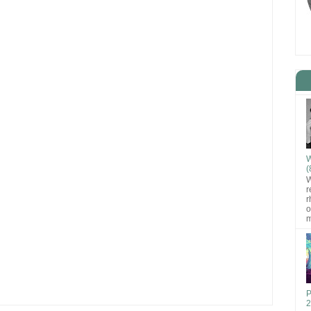
W
(
W
r
r
o
m
P
2