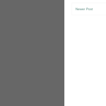
Newer Post