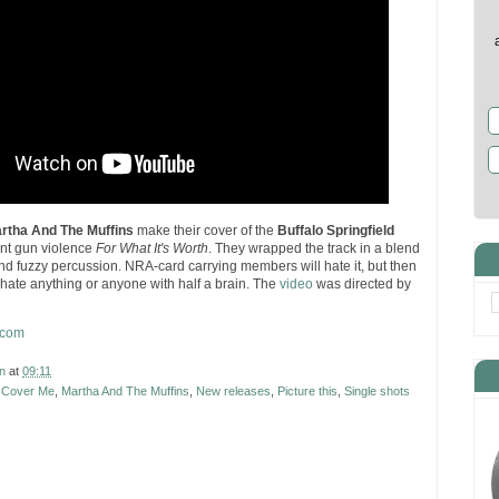
rtha And The Muffins
make their cover of the
Buffalo Springfield
ant gun violence
For What It's Worth
. They wrapped the track in a blend
 and fuzzy percussion. NRA-card carrying members will hate it, but then
 hate anything or anyone with half a brain. The
video
was directed by
.com
n
at
09:11
,
Cover Me
,
Martha And The Muffins
,
New releases
,
Picture this
,
Single shots