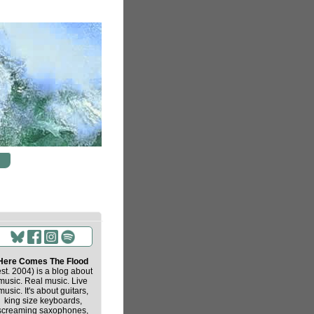
Here Comes The Flood
est. 2004) is a blog about
music. Real music. Live
music. It's about guitars,
king size keyboards,
screaming saxophones,