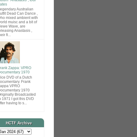
ates
egendary Australian
utfit Dead Can Dance ,
ho mixed ambient with
orld muisc and a bit of
ewe Wave, are
eleasing Anastasis ,
heir fi...
rank Zappa: VPRO
ocumentary 1970
ice DVD of a Dutch
ocumentary. Frank
Zappa VPRO
ocumentary 1970
riginally Broadcasted
n 1971 I got this DVD
fter having to s...
HCTF Archive