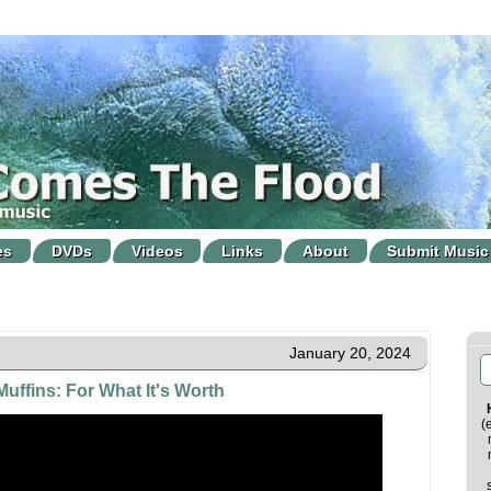
es
DVDs
Videos
Links
About
Submit Music
January 20, 2024
uffins: For What It's Worth
(