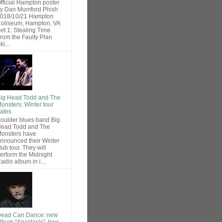
fficial Hampton poster
y Dan Mumford Phish
018/10/21 Hampton
oliseum, Hampton, VA
et 1: Stealing Time
rom the Faulty Plan
ki...
ig Head Todd and The
onsters: Winter tour
ates
oulder blues band Big
ead Todd and The
onsters have
nnounced their Winter
lub tour. They will
erform the Midnight
adio album in i...
ead Can Dance: new
lbum "Anastasis", tour