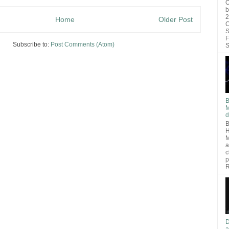
O
b
2
Home
Older Post
C
S
F
Subscribe to:
Post Comments (Atom)
S
B
M
d
B
H
M
a
c
p
R
D
a