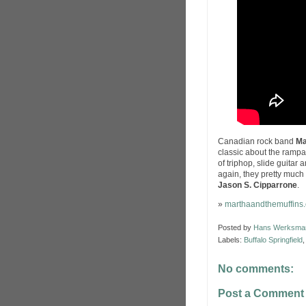
Canadian rock band
Ma
classic about the ramp
of triphop, slide guitar
again, they pretty much
Jason S. Cipparrone
.
»
marthaandthemuffins
Posted by
Hans Werksma
Labels:
Buffalo Springfield
No comments:
Post a Comment