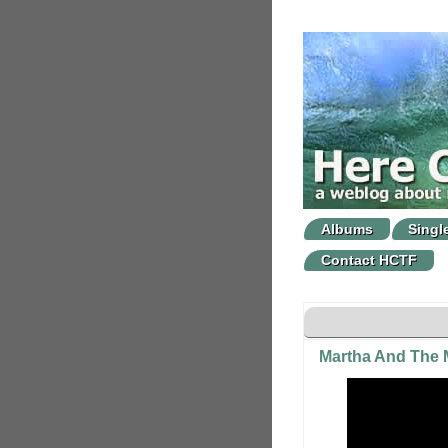
Albums
Singl
Contact HCTF
Martha And The M