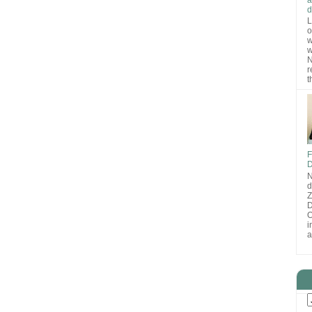
d
L
o
w
w
N
r
t
F
D
N
d
D
O
i
a