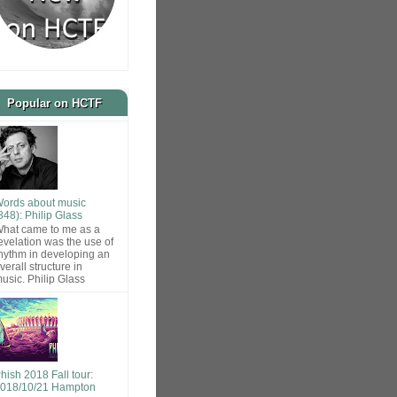
Popular on HCTF
ords about music
848): Philip Glass
hat came to me as a
evelation was the use of
hythm in developing an
verall structure in
usic. Philip Glass
hish 2018 Fall tour:
018/10/21 Hampton