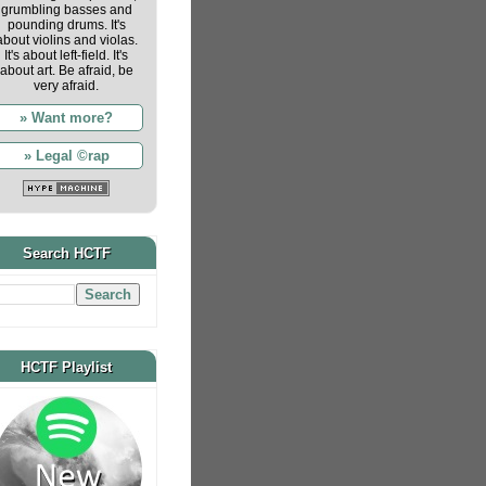
grumbling basses and
pounding drums. It's
about violins and violas.
It's about left-field. It's
about art. Be afraid, be
very afraid.
» Want more?
» Legal ©rap
Search HCTF
HCTF Playlist