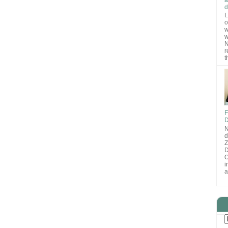
d
L
o
w
w
N
r
t
F
D
N
d
D
O
i
a