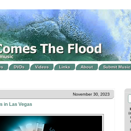
es
DVDs
Videos
Links
About
Submit Music
November 30, 2023
s in Las Vegas
(