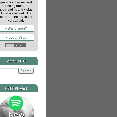
grumbling basses and
pounding drums. It's
about violins and violas.
It's about left-field. It's
about art. Be afraid, be
very afraid.
» Want more?
» Legal ©rap
Search HCTF
HCTF Playlist