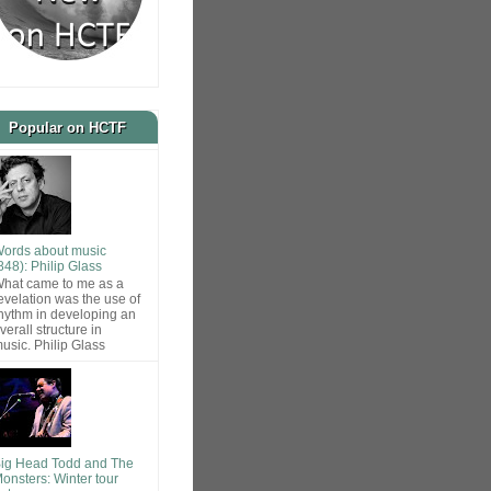
Popular on HCTF
ords about music
848): Philip Glass
hat came to me as a
evelation was the use of
hythm in developing an
verall structure in
usic. Philip Glass
ig Head Todd and The
onsters: Winter tour