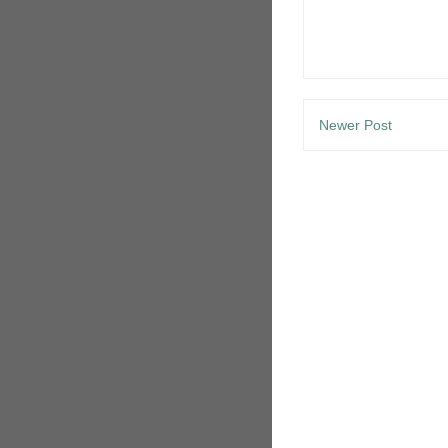
Newer Post