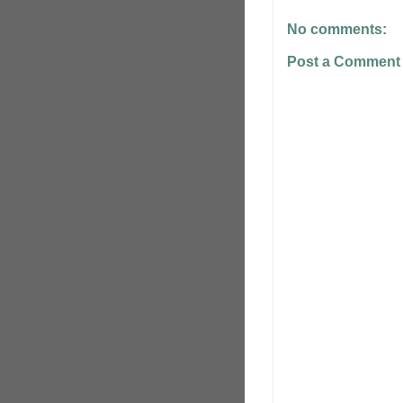
No comments:
Post a Comment