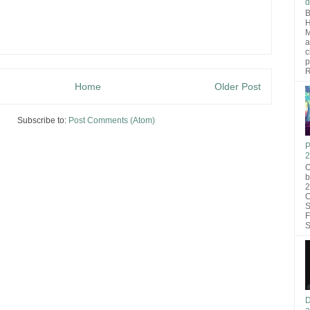
d
B
H
M
a
c
p
R
Home
Older Post
Subscribe to:
Post Comments (Atom)
P
2
O
b
2
C
S
F
S
D
a