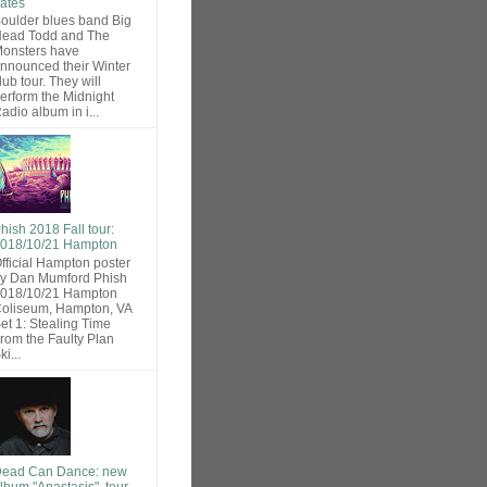
ates
oulder blues band Big
ead Todd and The
onsters have
nnounced their Winter
lub tour. They will
erform the Midnight
adio album in i...
hish 2018 Fall tour:
018/10/21 Hampton
fficial Hampton poster
y Dan Mumford Phish
018/10/21 Hampton
oliseum, Hampton, VA
et 1: Stealing Time
rom the Faulty Plan
ki...
ead Can Dance: new
lbum "Anastasis", tour