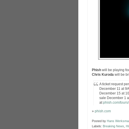
Phish
will be playing f
Chris Kuroda
will be b
A ticket request pe
December 11 at 9AM
December 15 at 10
sale December 1 
at
phish.com/tours
»
phish.com
Posted by
Hans Werksma
Labels:
Breaking News
,
Hi