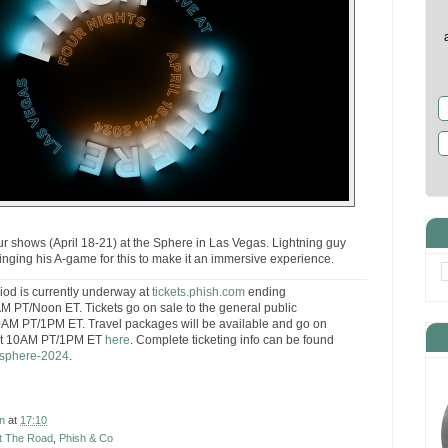
our shows (April 18-21) at the Sphere in Las Vegas. Lightning guy
ringing his A-game for this to make it an immersive experience.
riod is currently underway at
tickets.phish.com
ending
 PT/Noon ET. Tickets go on sale to the general public
AM PT/1PM ET. Travel packages will be available and go on
at 10AM PT/1PM ET
here
. Complete ticketing info can be found
/sphere-2024
.
n
at
17:10
t The Road
,
Phish & Co