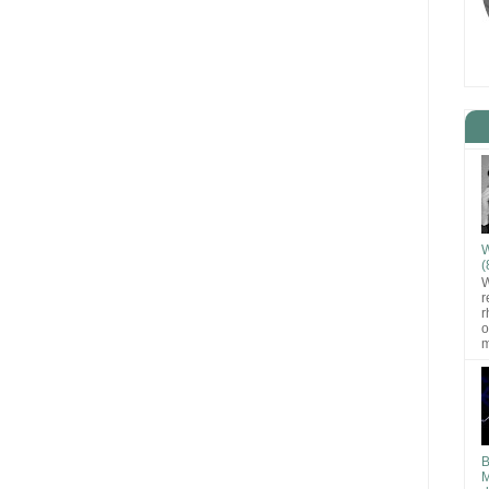
W
(
W
r
r
o
m
B
M