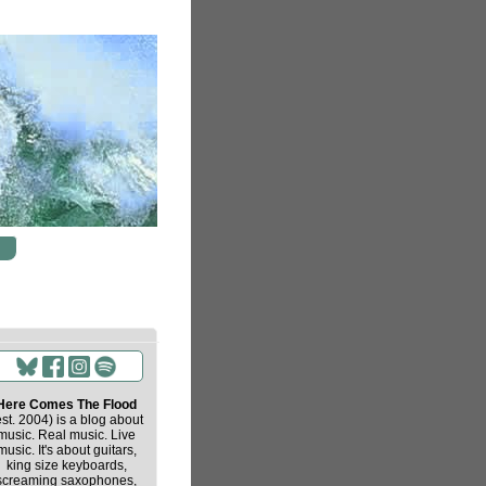
Here Comes The Flood
est. 2004) is a blog about
music. Real music. Live
music. It's about guitars,
king size keyboards,
screaming saxophones,