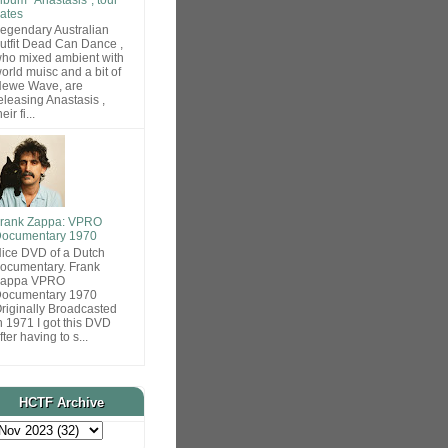
ates
egendary Australian
utfit Dead Can Dance ,
ho mixed ambient with
orld muisc and a bit of
ewe Wave, are
eleasing Anastasis ,
heir fi...
rank Zappa: VPRO
ocumentary 1970
ice DVD of a Dutch
ocumentary. Frank
Zappa VPRO
ocumentary 1970
riginally Broadcasted
n 1971 I got this DVD
fter having to s...
HCTF Archive