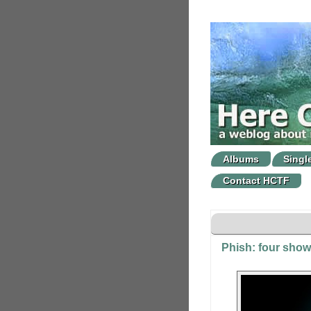
Albums
Singl
Contact HCTF
Phish: four show