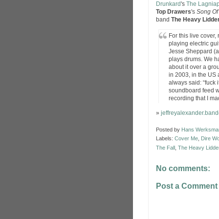
Drunkard
's
The Lagnia
Top Drawers
's
Song Of
band
The Heavy Lidde
For this live cover
playing electric gui
Jesse Sheppard (al
plays drums. We ha
about it over a gro
in 2003, in the US
always said: “fuck it
soundboard feed w
recording that I ma
»
jeffreyalexander.ba
Posted by
Hans Werksma
Labels:
Cover Me
,
Dire W
The Fall
,
The Heavy Lidde
No comments:
Post a Comment