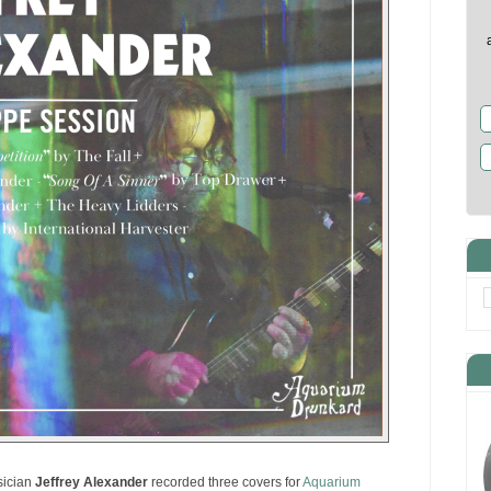
sician
Jeffrey Alexander
recorded three covers for
Aquarium