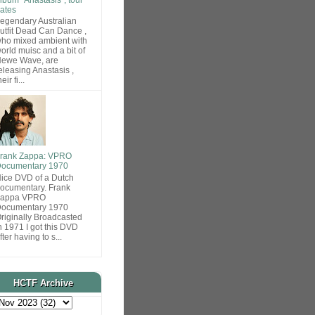
ates
egendary Australian
utfit Dead Can Dance ,
ho mixed ambient with
orld muisc and a bit of
ewe Wave, are
eleasing Anastasis ,
heir fi...
rank Zappa: VPRO
ocumentary 1970
ice DVD of a Dutch
ocumentary. Frank
Zappa VPRO
ocumentary 1970
riginally Broadcasted
n 1971 I got this DVD
fter having to s...
HCTF Archive