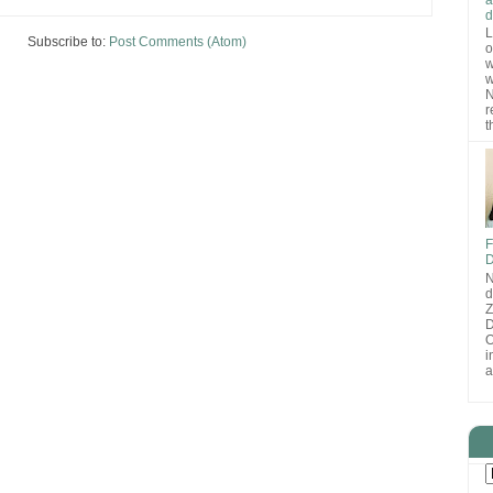
d
L
Subscribe to:
Post Comments (Atom)
o
w
w
N
r
t
F
D
N
d
D
O
i
a