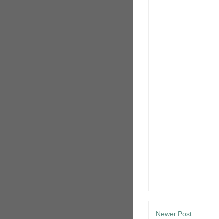
Newer Post