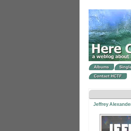
Albums
Singl
Contact HCTF
Jeffrey Alexand