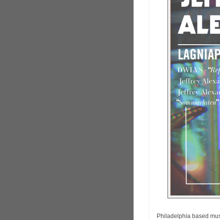
Philadelphia based mu