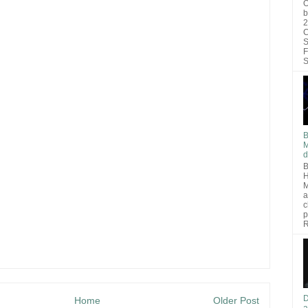
O
b
2
C
S
F
S
B
M
d
B
H
M
a
c
p
R
D
Home
Older Post
a