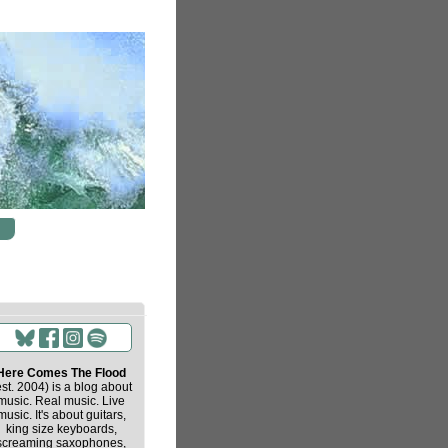
Here Comes The Flood
est. 2004) is a blog about
music. Real music. Live
music. It's about guitars,
king size keyboards,
screaming saxophones,