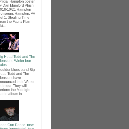
fficial Hampton poster
y Dan Mumford Phish
018/10/21 Hampton
oliseum, Hampton, VA
et 1: Stealing Time
rom the Faulty Plan
ki...
ig Head Todd and The
onsters: Winter tour
ates
oulder blues band Big
ead Todd and The
onsters have
nnounced their Winter
lub tour. They will
erform the Midnight
adio album in i...
ead Can Dance: new
lbum "Anastasis", tour