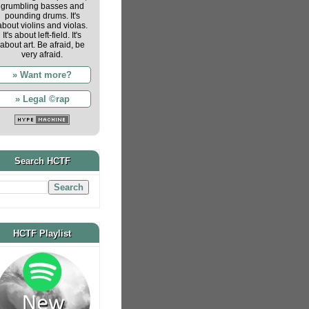
grumbling basses and
pounding drums. It's
about violins and violas.
It's about left-field. It's
about art. Be afraid, be
very afraid.
» Want more?
» Legal ©rap
Search HCTF
HCTF Playlist