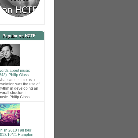
Popular on HCTF
ords about music
848): Philip Glass
hat came to me as a
evelation was the use of
hythm in developing an
verall structure in
usic. Philip Glass
hish 2018 Fall tour:
018/10/21 Hampton