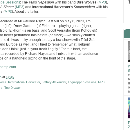
ppe Sessions
:
The Fall
's
Repetition
with his band
Dire Wolves
(
MP3
),
 A Sinner
(
MP3
) and
International Harvester
's
Sommarlåten
with his
rs
(
MP3
). About the latter:
, recorded at Milwaukee Psych Fest VIII on May 6, 2023, I’m
tar (left), Drew Gardner (of Elkhorn) is playing guitar (right),
so of Elkhorn) is on bass, and Scott Verrastro (from Kohoutek)
d never performed this before (or since)—we simply chatted
up text. I was lucky enough to play a few shows with Träd Gräs
 and Europe as well, and I tried to remember what Torbjorn
, don’t think, just let your freak flag fly.” For this boot, the
as recorded by Richard Hayes and I mixed it with an audience
de on a handheld sitting on the front of the stage.
W
ndcamp.com
(
W
n
at
14:45
r
olves
,
International Harvester
,
Jeffrey Alexander
,
Lagniappe Sessions
,
MP3
,
r
o
rs
,
Top Drawer
m
P
2