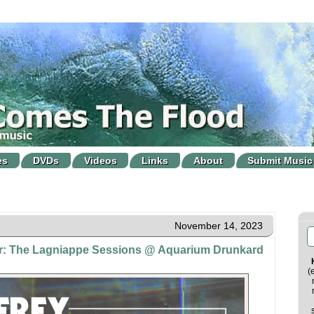
es
DVDs
Videos
Links
About
Submit Music
November 14, 2023
er: The Lagniappe Sessions @ Aquarium Drunkard
(