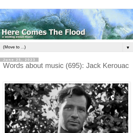
▼
June 25, 2023
Words about music (695): Jack Kerouac