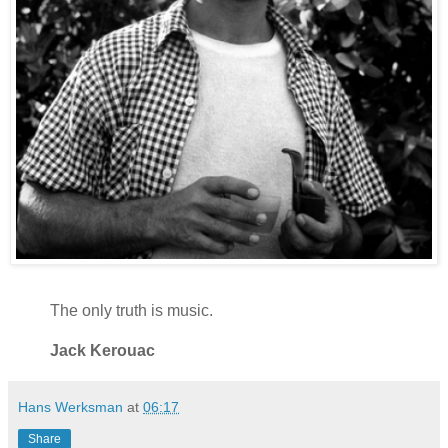
The only truth is music.
Jack Kerouac
Hans Werksman
at
06:17
Share