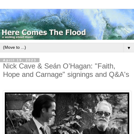
▼
April 19, 2023
Nick Cave & Seán O’Hagan: "Faith,
Hope and Carnage" signings and Q&A's