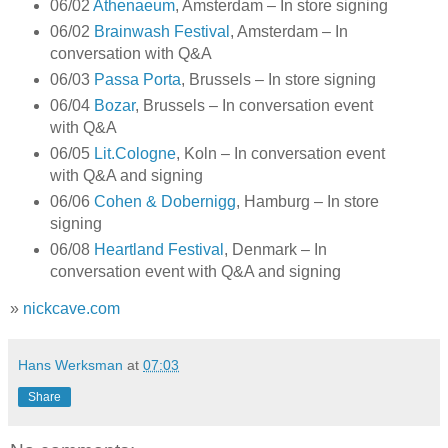
06/02
Athenaeum
, Amsterdam – In store signing
06/02
Brainwash Festival
, Amsterdam – In
conversation with Q&A
06/03
Passa Porta
, Brussels – In store signing
06/04
Bozar
, Brussels – In conversation event
with Q&A
06/05
Lit.Cologne
, Koln – In conversation event
with Q&A and signing
06/06
Cohen & Dobernigg
, Hamburg – In store
signing
06/08
Heartland Festival
, Denmark – In
conversation event with Q&A and signing
»
nickcave.com
Hans Werksman
at
07:03
Share