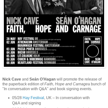
Nick Cave
and
Seán O’Hagan
will promote the release of
the paperback edition of
Faith, Hope and Carnage
a bunch of
"In conversation with Q&A" and book signing events.
05/28
Hay Festival
, UK – In conversation with
Q&A and signing