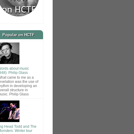
Popular on HCTF
ords about music
848): Philip Glass
hat came to me as a
evelation was the use of
hythm in developing an
verall structure in
usic. Philip Glass
ig Head Todd and The
onsters: Winter tour