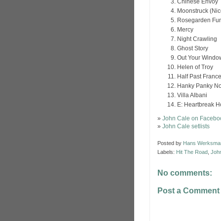
Chinese Envoy
Moonstruck (Nic
Rosegarden Fun
Mercy
Night Crawling
Ghost Story
Out Your Windo
Helen of Troy
Half Past Franc
Hanky Panky N
Villa Albani
E: Heartbreak H
»
John Cale on Facebo
»
John Cale setlists
Posted by
Hans Werksma
Labels:
Hit The Road
,
Joh
No comments:
Post a Comment