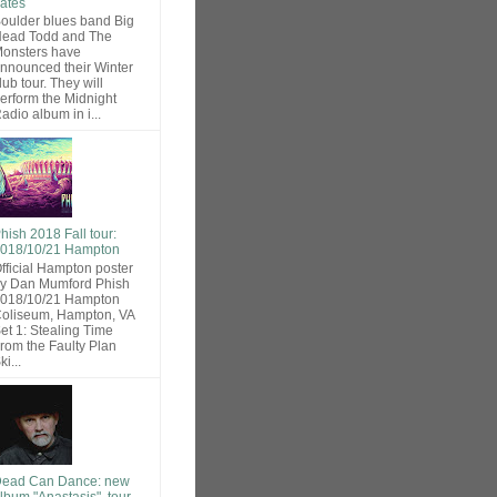
ates
oulder blues band Big
ead Todd and The
onsters have
nnounced their Winter
lub tour. They will
erform the Midnight
adio album in i...
hish 2018 Fall tour:
018/10/21 Hampton
fficial Hampton poster
y Dan Mumford Phish
018/10/21 Hampton
oliseum, Hampton, VA
et 1: Stealing Time
rom the Faulty Plan
ki...
ead Can Dance: new
lbum "Anastasis", tour