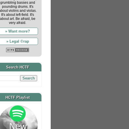
grumbling basses and
pounding drums. It's
about violins and violas.
It's about left-field. It's
about art. Be afraid, be
very afraid.
» Want more?
» Legal ©rap
Search HCTF
HCTF Playlist