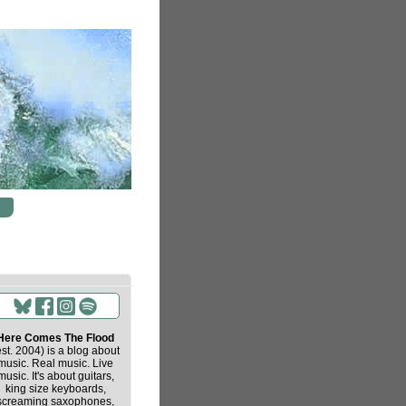
Here Comes The Flood
est. 2004) is a blog about
music. Real music. Live
music. It's about guitars,
king size keyboards,
screaming saxophones,