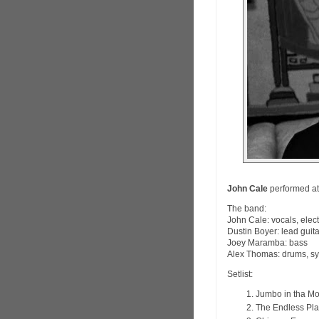
John Cale
performed at
The band:
John Cale: vocals, elect
Dustin Boyer: lead guit
Joey Maramba: bass
Alex Thomas: drums, sy
Setlist:
Jumbo in tha M
The Endless Pla