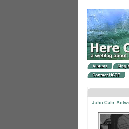
Albums
Singl
Contact HCTF
John Cale: Antwe