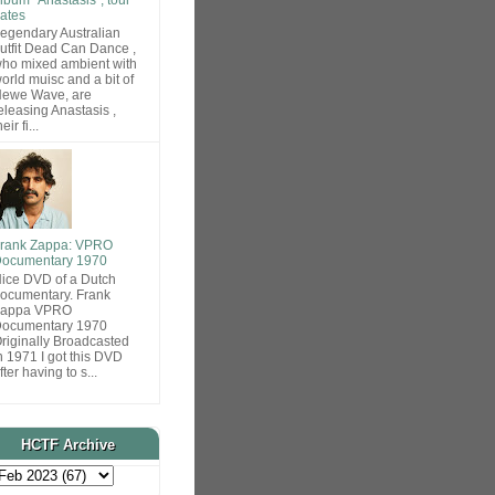
ates
egendary Australian
utfit Dead Can Dance ,
ho mixed ambient with
orld muisc and a bit of
ewe Wave, are
eleasing Anastasis ,
heir fi...
rank Zappa: VPRO
ocumentary 1970
ice DVD of a Dutch
ocumentary. Frank
Zappa VPRO
ocumentary 1970
riginally Broadcasted
n 1971 I got this DVD
fter having to s...
HCTF Archive