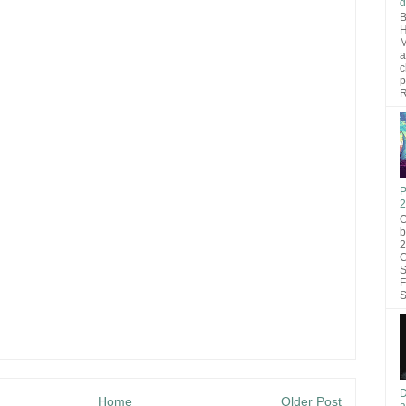
d
B
H
M
a
c
p
R
P
2
O
b
2
C
S
F
S
D
Home
Older Post
a