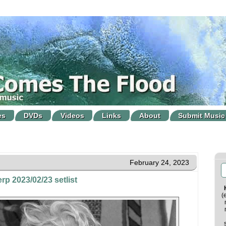
es
DVDs
Videos
Links
About
Submit Music
February 24, 2023
rp 2023/02/23 setlist
(