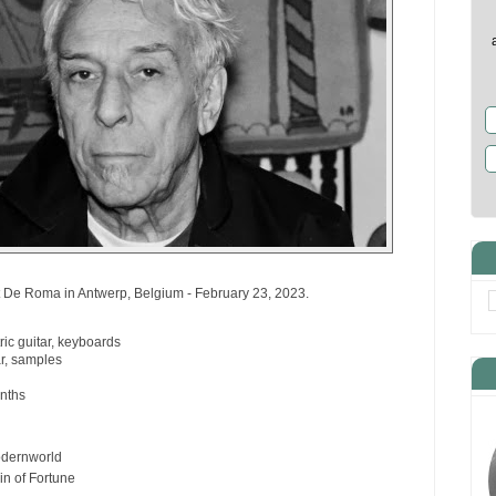
 De Roma in Antwerp, Belgium - February 23, 2023.
ric guitar, keyboards
ar, samples
nths
odernworld
in of Fortune