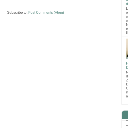
d
L
Subscribe to:
Post Comments (Atom)
o
w
w
N
r
t
F
D
N
d
D
O
i
a