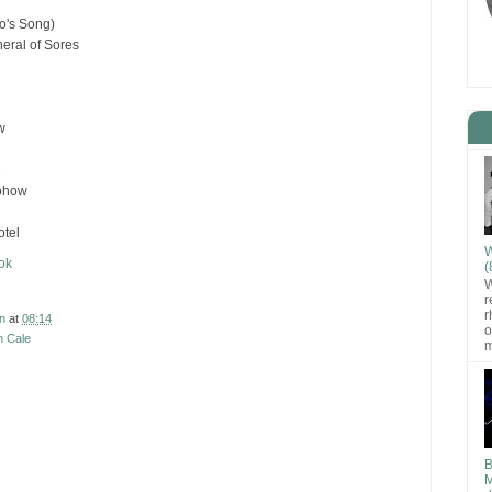
o's Song)
eral of Sores
w
e
ohow
otel
W
ok
(
W
r
r
n
at
08:14
o
n Cale
m
B
M