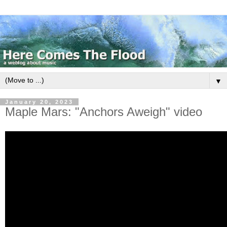
▼
January 20, 2023
Maple Mars: "Anchors Aweigh" video