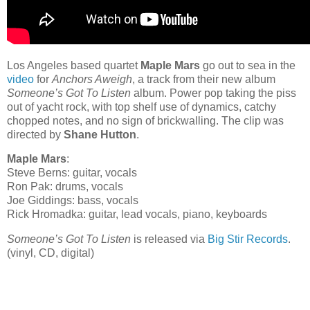
Los Angeles based quartet
Maple Mars
go out to sea in the
video
for
Anchors Aweigh
, a track from their new album
Someone’s Got To Listen
album. Power pop taking the piss
out of yacht rock, with top shelf use of dynamics, catchy
chopped notes, and no sign of brickwalling. The clip was
directed by
Shane Hutton
.
Maple Mars
:
Steve Berns: guitar, vocals
Ron Pak: drums, vocals
Joe Giddings: bass, vocals
Rick Hromadka: guitar, lead vocals, piano, keyboards
Someone’s Got To Listen
is released via
Big Stir Records
.
(vinyl, CD, digital)