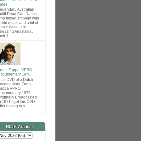
ates
egendary Australian
utfit Dead Can Dance ,
ho mixed ambient with
orld muisc and a bit of
ewe Wave, are
eleasing Anastasis ,
heir fi...
rank Zappa: VPRO
ocumentary 1970
ice DVD of a Dutch
ocumentary. Frank
Zappa VPRO
ocumentary 1970
riginally Broadcasted
n 1971 I got this DVD
fter having to s...
HCTF Archive