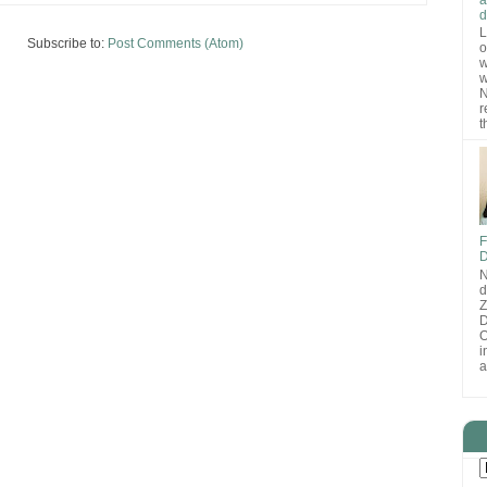
d
L
Subscribe to:
Post Comments (Atom)
o
w
w
N
r
t
F
D
N
d
D
O
i
a