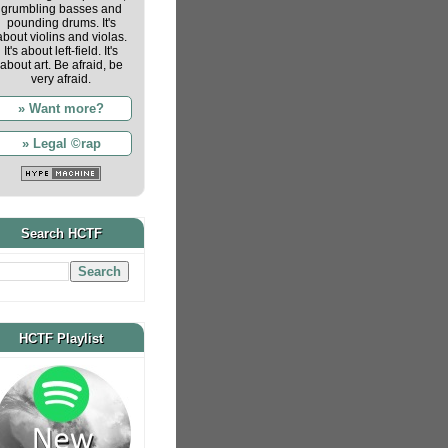
grumbling basses and
pounding drums. It's
about violins and violas.
It's about left-field. It's
about art. Be afraid, be
very afraid.
» Want more?
» Legal ©rap
Search HCTF
HCTF Playlist