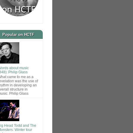
Popular on HCTF
ords about music
848): Philip Glass
hat came to me as a
evelation was the use of
hythm in developing an
verall structure in
usic. Philip Glass
ig Head Todd and The
onsters: Winter tour