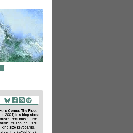
Here Comes The Flood
est. 2004) is a blog about
music. Real music. Live
music. It's about guitars,
king size keyboards,
screaming saxophones,