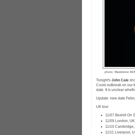
photo: Madeleine M
Tonight's
John Cale
sho
Covid outbreak on our 
date. It is unclear wheth
Update: new date Febru
UK tour
11/07 Bexhill On
11/09 London, U
11/10 Cambridge
11/11 Liverpool,