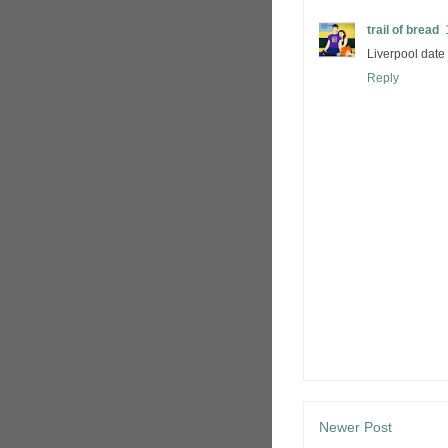
trail of bread
Liverpool date
Reply
Newer Post