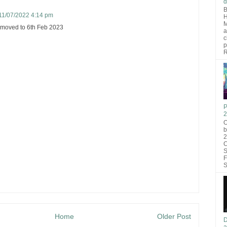
d
B
11/07/2022 4:14 pm
H
M
 moved to 6th Feb 2023
a
c
p
R
P
2
O
b
2
C
S
F
S
Home
Older Post
D
a