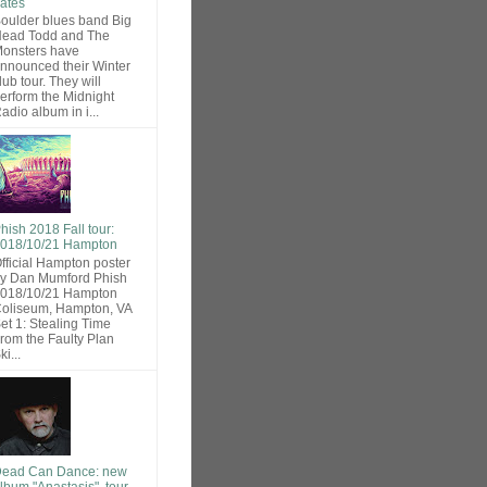
ates
oulder blues band Big
ead Todd and The
onsters have
nnounced their Winter
lub tour. They will
erform the Midnight
adio album in i...
hish 2018 Fall tour:
018/10/21 Hampton
fficial Hampton poster
y Dan Mumford Phish
018/10/21 Hampton
oliseum, Hampton, VA
et 1: Stealing Time
rom the Faulty Plan
ki...
ead Can Dance: new
lbum "Anastasis", tour