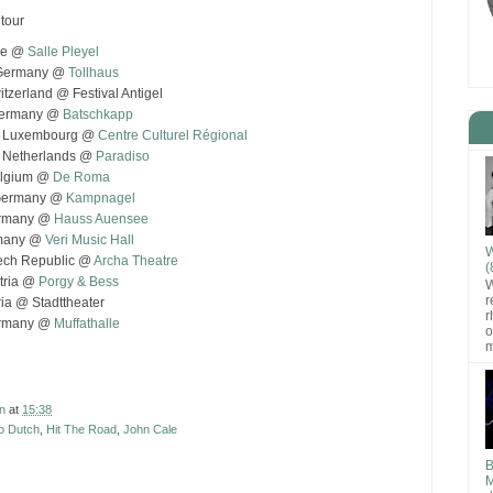
tour
nce @
Salle Pleyel
, Germany @
Tollhaus
tzerland @ Festival Antigel
 Germany @
Batschkapp
, Luxembourg @
Centre Culturel Régional
, Netherlands @
Paradiso
elgium @
De Roma
 Germany @
Kampnagel
ermany @
Hauss Auensee
rmany @
Veri Music Hall
W
ech Republic @
Archa Theatre
(
stria @
Porgy & Bess
W
r
ria @ Stadttheater
r
ermany @
Muffathalle
o
m
n
at
15:38
o Dutch
,
Hit The Road
,
John Cale
B
M