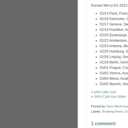
Europe Mercy EU 2023 
02/14 Paris, Fra
02/16 Karlsruhe
02/17 Geneva, Swi
02/19 Frankfurt,
02/20 Dudelange
02/22 Amsterdam
02/23 Antwerp, B
02/25 Hamburg,
02/26 Leipzig, G
02/28 Berlin, Ge
03/01 Prague, Cz
03/02 Vienna, Au
03/04 Weiss, Aust
03/05 Munich, G
»
john-cale.com
»
John Cale tour dates
Posted by
Hans Werksma
Labels:
Breaking News
,
G
1 comment: