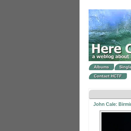
Albums
Singl
Contact HCTF
John Cale: Birm