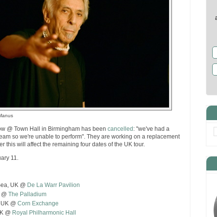
cManus
w @ Town Hall in Birmingham has been
cancelled
: "we've had a
team so we're unable to perform". They are working on a replacement
er this will affect the remaining four dates of the UK tour.
ary 11.
 Sea, UK @
De La Warr Pavilion
K @
The Palladium
, UK @
Corn Exchange
 UK @
Royal Philharmonic Hall