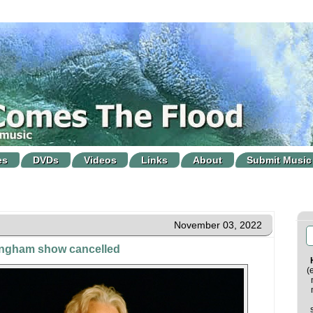
es
DVDs
Videos
Links
About
Submit Music
November 03, 2022
ingham show cancelled
(