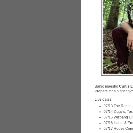
Banjo maestro
Curtis E
Prepare for a night of j
Live dates:
07/13 The Robin, 
07/14 Ziggy's, Ypsi
07/15 Wizbang Ci
07/16 Isobel & Er
07/17 House Conc