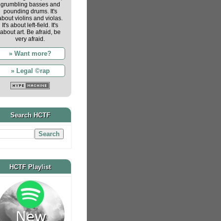
grumbling basses and
pounding drums. It's
about violins and violas.
It's about left-field. It's
about art. Be afraid, be
very afraid.
» Want more?
» Legal ©rap
Search HCTF
HCTF Playlist