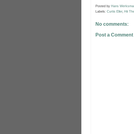
Posted by
Hans Werksma
Labels:
Curtis Eller
,
Hit Th
No comments:
Post a Comment