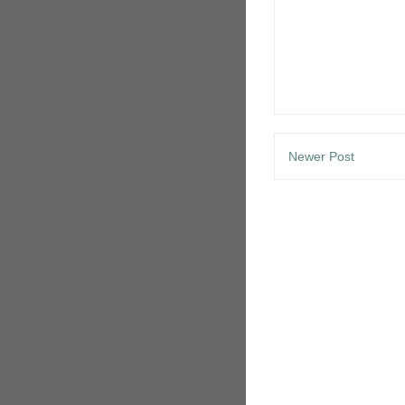
Newer Post