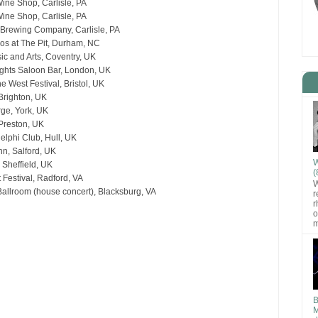
ine Shop, Carlisle, PA
ine Shop, Carlisle, PA
 Brewing Company, Carlisle, PA
os at The Pit, Durham, NC
ic and Arts, Coventry, UK
ghts Saloon Bar, London, UK
e West Festival, Bristol, UK
Brighton, UK
rge, York, UK
 Preston, UK
lphi Club, Hull, UK
nn, Salford, UK
W
 Sheffield, UK
(
t Festival, Radford, VA
W
llroom (house concert), Blacksburg, VA
r
r
o
m
B
M