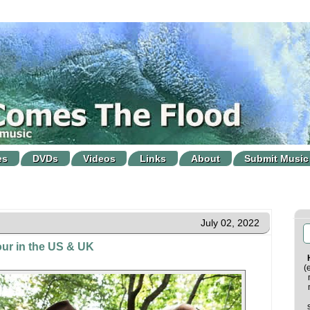
es
DVDs
Videos
Links
About
Submit Music
July 02, 2022
tour in the US & UK
(