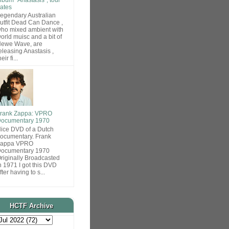
ates
egendary Australian
utfit Dead Can Dance ,
ho mixed ambient with
orld muisc and a bit of
ewe Wave, are
eleasing Anastasis ,
heir fi...
rank Zappa: VPRO
ocumentary 1970
ice DVD of a Dutch
ocumentary. Frank
Zappa VPRO
ocumentary 1970
riginally Broadcasted
n 1971 I got this DVD
fter having to s...
HCTF Archive