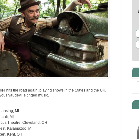
ller
hits the road again, playing shows in the States and the UK.
oyous vaudeville tinged music.
Lansing, MI
lanti, MI
rcus Theatre, Cleveland, OH
nest, Kalamazoo, MI
ert, Kent, OH