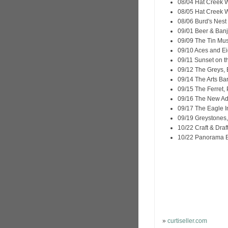
08/04 Hat Creek W
08/05 Hat Creek W
08/06 Burd's Nest
09/01 Beer & Banj
09/09 The Tin Mus
09/10 Aces and Ei
09/11 Sunset on th
09/12 The Greys, 
09/14 The Arts Ba
09/15 The Ferret,
09/16 The New Ade
09/17 The Eagle I
09/19 Greystones,
10/22 Craft & Draf
10/22 Panorama Ba
»
curtiseller.com