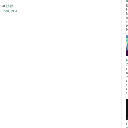
d
B
n
at
16:08
H
e Road
,
MP3
M
a
c
p
R
P
2
O
b
2
C
S
F
S
D
a