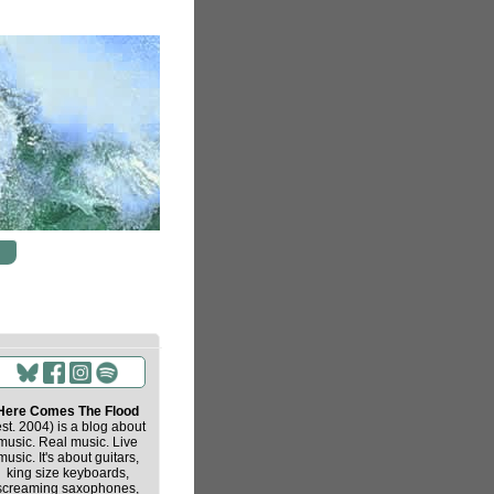
Here Comes The Flood
est. 2004) is a blog about
music. Real music. Live
music. It's about guitars,
king size keyboards,
screaming saxophones,