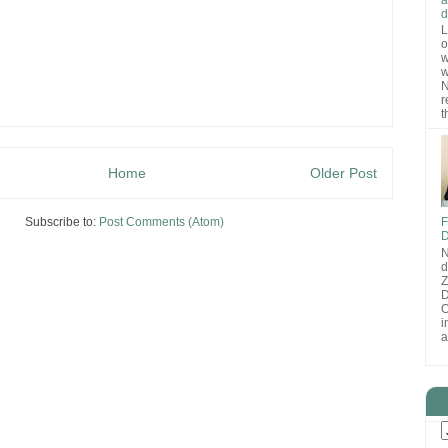
d
L
o
w
w
N
r
t
Home
Older Post
Subscribe to:
Post Comments (Atom)
F
D
N
d
D
O
i
a