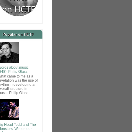
Popular on HCTF
ords about music
848): Philip Glass
hat came to me as a
evelation was the use of
hythm in developing an
verall structure in
usic. Philip Glass
ig Head Todd and The
onsters: Winter tour