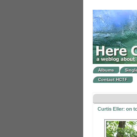
Albums
Singl
Contact HCTF
Curtis Eller: on 