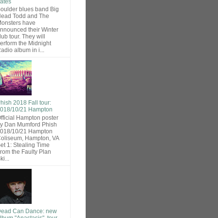
ates
oulder blues band Big
ead Todd and The
onsters have
nnounced their Winter
lub tour. They will
erform the Midnight
adio album in i...
hish 2018 Fall tour:
018/10/21 Hampton
fficial Hampton poster
y Dan Mumford Phish
018/10/21 Hampton
oliseum, Hampton, VA
et 1: Stealing Time
rom the Faulty Plan
ki...
ead Can Dance: new
lbum "Anastasis", tour