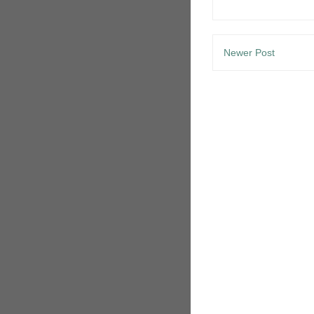
Newer Post