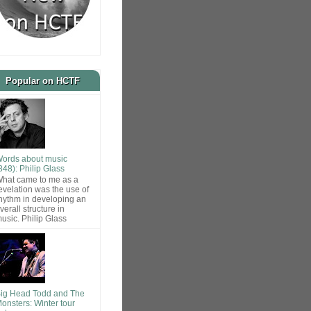
Popular on HCTF
ords about music
848): Philip Glass
hat came to me as a
evelation was the use of
hythm in developing an
verall structure in
usic. Philip Glass
ig Head Todd and The
onsters: Winter tour