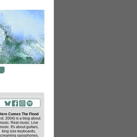
Here Comes The Flood
est. 2004) is a blog about
music. Real music. Live
music. It's about guitars,
king size keyboards,
screaming saxophones,