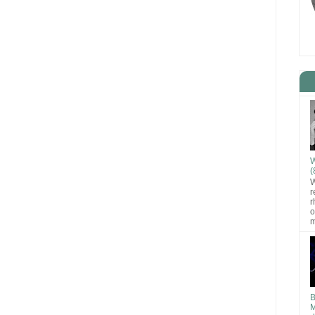
W
(
W
r
r
o
m
B
M