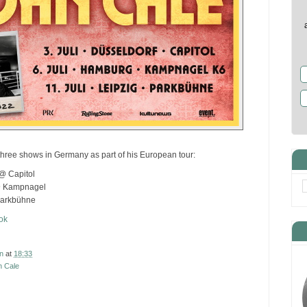
three shows in Germany as part of his European tour:
@ Capitol
@ Kampnagel
Parkbühne
ok
n
at
18:33
n Cale