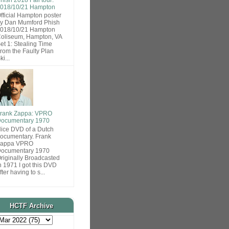
018/10/21 Hampton
fficial Hampton poster
y Dan Mumford Phish
018/10/21 Hampton
oliseum, Hampton, VA
et 1: Stealing Time
rom the Faulty Plan
ki...
rank Zappa: VPRO
ocumentary 1970
ice DVD of a Dutch
ocumentary. Frank
Zappa VPRO
ocumentary 1970
riginally Broadcasted
n 1971 I got this DVD
fter having to s...
HCTF Archive