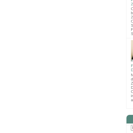
2
O
b
2
C
S
F
S
F
D
N
d
D
O
i
a