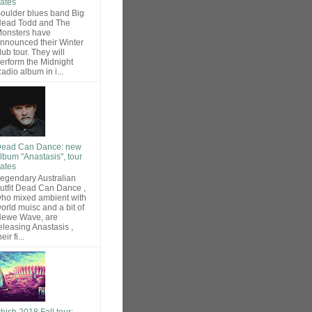
ates
oulder blues band Big
ead Todd and The
onsters have
nnounced their Winter
lub tour. They will
erform the Midnight
adio album in i...
ead Can Dance: new
lbum "Anastasis", tour
ates
egendary Australian
utfit Dead Can Dance ,
ho mixed ambient with
orld muisc and a bit of
ewe Wave, are
eleasing Anastasis ,
heir fi...
hish 2018 Fall tour: