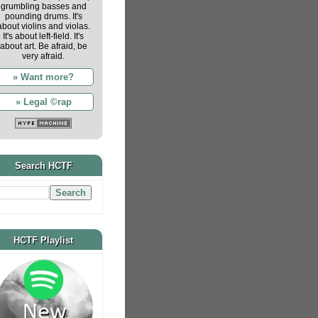
grumbling basses and
pounding drums. It's
about violins and violas.
It's about left-field. It's
about art. Be afraid, be
very afraid.
» Want more?
» Legal ©rap
Search HCTF
HCTF Playlist