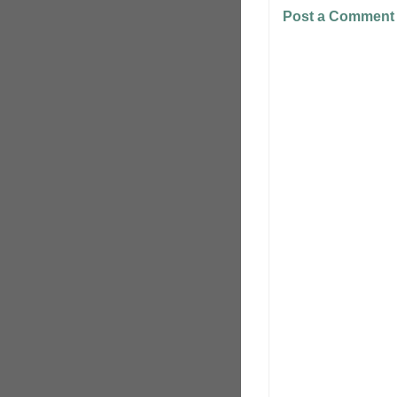
Post a Comment