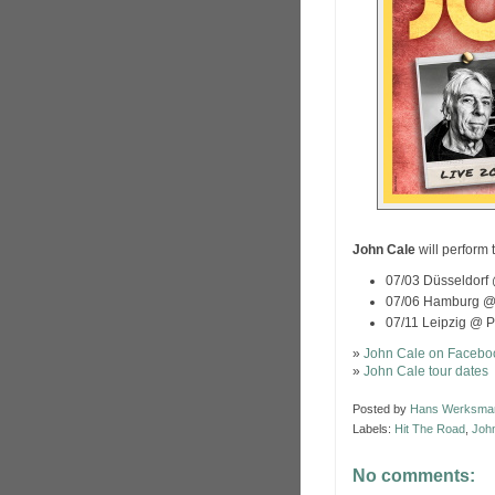
John Cale
will perform 
07/03 Düsseldorf 
07/06 Hamburg 
07/11 Leipzig @ 
»
John Cale on Facebo
»
John Cale tour dates
Posted by
Hans Werksma
Labels:
Hit The Road
,
Joh
No comments: