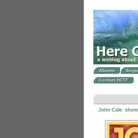
Albums
Singl
Contact HCTF
John Cale: show