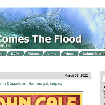
es
DVDs
Videos
Links
About
Submit Music
March 01, 2022
s in Düsseldorf, Hamburg & Leipzig
(