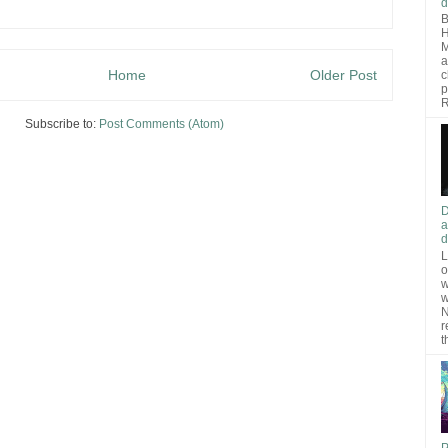
d
B
H
M
a
Home
Older Post
c
p
R
Subscribe to:
Post Comments (Atom)
D
a
d
L
o
w
w
N
r
t
P