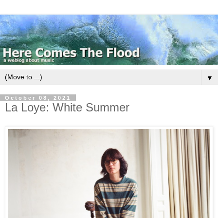
▼
October 08, 2021
La Loye: White Summer