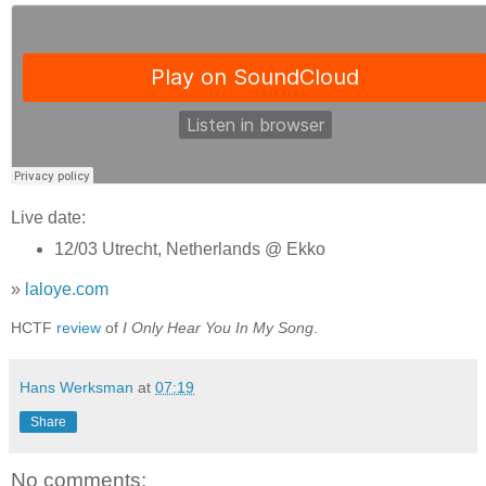
Live date:
12/03 Utrecht, Netherlands @ Ekko
»
laloye.com
HCTF
review
of
I Only Hear You In My Song
.
Hans Werksman
at
07:19
Share
No comments: