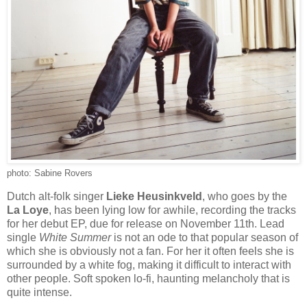
photo: Sabine Rovers
Dutch alt-folk singer
Lieke Heusinkveld
, who goes by the
La Loye
, has been lying low for awhile, recording the tracks
for her debut EP, due for release on November 11th. Lead
single
White Summer
is not an ode to that popular season of
which she is obviously not a fan. For her it often feels she is
surrounded by a white fog, making it difficult to interact with
other people. Soft spoken lo-fi, haunting melancholy that is
quite intense.