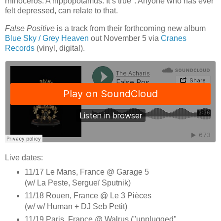
rhinoceros. A hippopotamus. It’s true". Anyone who has ever
felt depressed, can relate to that.
False Positive
is a track from their forthcoming new album
Blue Sky / Grey Heaven
out November 5 via
Cranes
Records
(vinyl, digital).
Live dates:
11/17 Le Mans, France @ Garage 5
(w/ La Peste, Sergueï Sputnik)
11/18 Rouen, France @ Le 3 Pièces
(w/ w/ Human + DJ Seb Petit)
11/19 Paris, France @ Walrus ("unplugged"