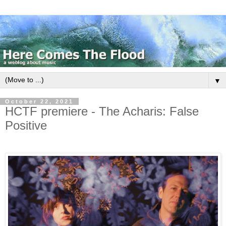
▼
October 22, 2021
HCTF premiere - The Acharis: False
Positive