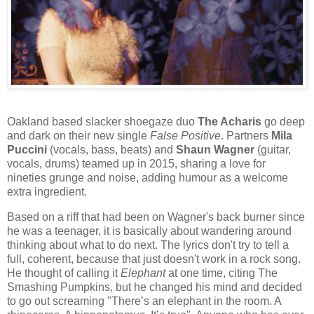
Oakland based slacker shoegaze duo
The Acharis
go deep
and dark on their new single
False Positive
. Partners
Mila
Puccini
(vocals, bass, beats) and
Shaun Wagner
(guitar,
vocals, drums) teamed up in 2015, sharing a love for
nineties grunge and noise, adding humour as a welcome
extra ingredient.
Based on a riff that had been on Wagner's back burner since
he was a teenager, it is basically about wandering around
thinking about what to do next. The lyrics don't try to tell a
full, coherent, because that just doesn't work in a rock song.
He thought of calling it
Elephant
at one time, citing The
Smashing Pumpkins, but he changed his mind and decided
to go out screaming "There’s an elephant in the room. A