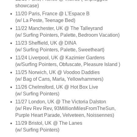
showcase)
11/20 Paris, France @ L'Espace B
(w/ La Peste, Teenage Bed)
11/22 Manchester, UK @ The Talleyrand
(w/ Surfing Pointers, Palette, Bedroom Vacation)
11/23 Sheffield, UK @ DINA
(w/ Surfing Pointers, Palette, Sweetheart)
11/24 Liverpool, UK @ Kazimier Gardens
(w/Surfing Pointers, Obfuscate, Pleasure Island )
11/25 Norwich, UK @ Voodoo Daddies
(w/ Bag of Cans, Marla, Yellowhammers)
11/26 Chelmsford, UK @ Hot Box Live
(w/ Surfing Pointers)
11/27 London, UK @ The Victoria Dalston
(w/ Rev Rev Rev, 93MillionMilesFromTheSun,
Purple Heart Parade, Velveteen, Noissennes)
11/29 Bristol, UK @ The Lanes
(w/ Surfing Pointers)