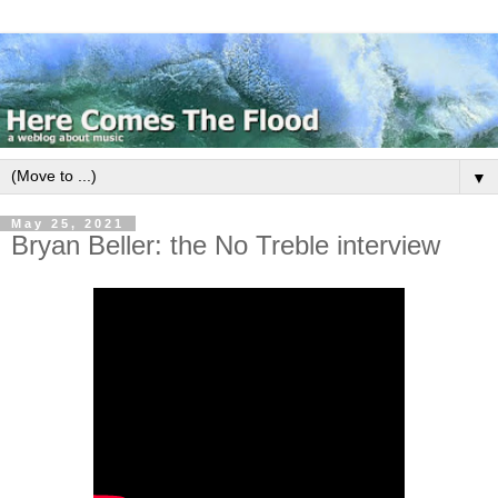
▼
May 25, 2021
Bryan Beller: the No Treble interview