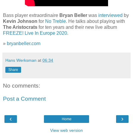
Bass player extraordinaire
Bryan Beller
was
interviewed
by
Kevin Johnson
for
No Treble
. He talks about playing with
The Aristocrats
for ten years and their new live album
FREEZE! Live In Europe 2020
.
»
bryanbeller.com
Hans Werksman
at
06:34
Share
No comments:
Post a Comment
‹
›
Home
View web version