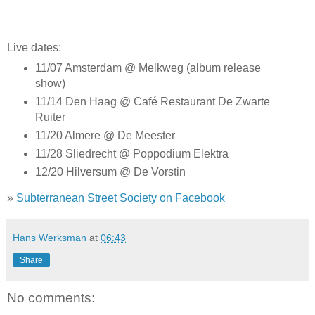
Live dates:
11/07 Amsterdam @ Melkweg (album release
show)
11/14 Den Haag @ Café Restaurant De Zwarte
Ruiter
11/20 Almere @ De Meester
11/28 Sliedrecht @ Poppodium Elektra
12/20 Hilversum @ De Vorstin
»
Subterranean Street Society on Facebook
Hans Werksman
at
06:43
Share
No comments: