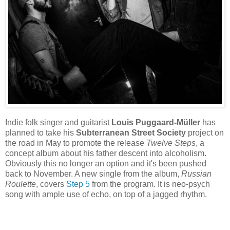
Indie folk singer and guitarist
Louis Puggaard-Müller
has
planned to take his
Subterranean Street Society
project on
the road in May to promote the release
Twelve Steps
, a
concept album about his father descent into alcoholism.
Obviously this no longer an option and it's been pushed
back to November. A new single from the album,
Russian
Roulette
, covers
Step 5
from the program. It is neo-psych
song with ample use of echo, on top of a jagged rhythm.