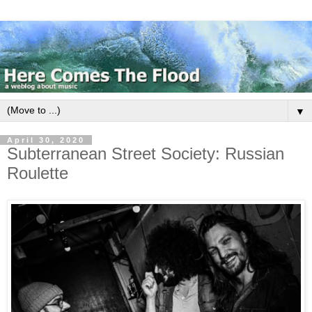
▼
April 30, 2020
Subterranean Street Society: Russian
Roulette