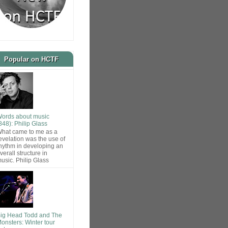
Popular on HCTF
ords about music
848): Philip Glass
hat came to me as a
evelation was the use of
hythm in developing an
verall structure in
usic. Philip Glass
ig Head Todd and The
onsters: Winter tour