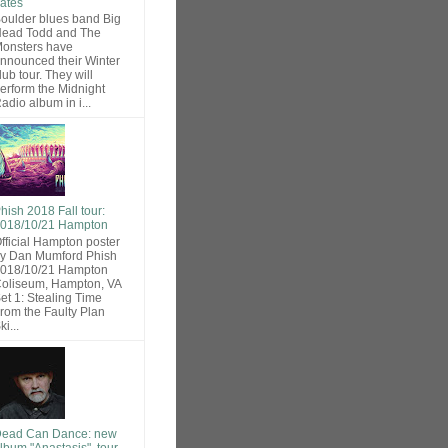
ates
oulder blues band Big
ead Todd and The
onsters have
nnounced their Winter
lub tour. They will
erform the Midnight
adio album in i...
hish 2018 Fall tour:
018/10/21 Hampton
fficial Hampton poster
y Dan Mumford Phish
018/10/21 Hampton
oliseum, Hampton, VA
et 1: Stealing Time
rom the Faulty Plan
ki...
ead Can Dance: new
lbum "Anastasis", tour