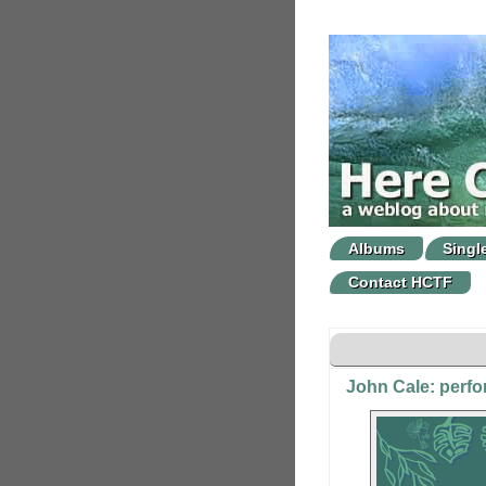
Albums
Singl
Contact HCTF
John Cale: perf