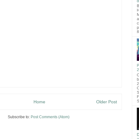
d
B
H
M
a
c
p
R
P
2
O
b
2
C
S
F
S
Home
Older Post
Subscribe to:
Post Comments (Atom)
D
a