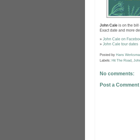
John Cale
is on the bill
Exact date and more de
»
John Cale on Facebo
»
John Cale tour dates
Posted by
Hans Werksma
Labels:
Hit The Road
,
Joh
No comments:
Post a Comment