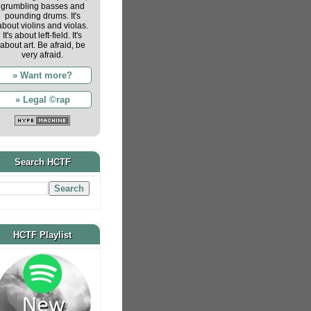
grumbling basses and
pounding drums. It's
about violins and violas.
It's about left-field. It's
about art. Be afraid, be
very afraid.
» Want more?
» Legal ©rap
Search HCTF
HCTF Playlist