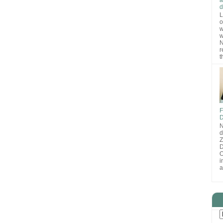
d
L
o
w
w
N
r
t
F
D
N
d
D
O
i
a