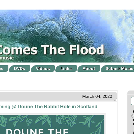
es
DVDs
Videos
Links
About
Submit Music
March 04, 2020
oming @ Doune The Rabbit Hole in Scotland
(