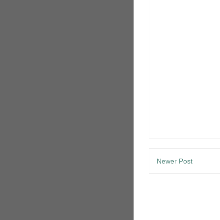
Newer Post