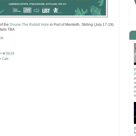
 of the
Doune The Rabbit Hole
in Port of Menteith, Stirling (July 17-19).
tails TBA.
ok
n
at
06:54
n Cale
W
(
W
r
r
o
m
B
M