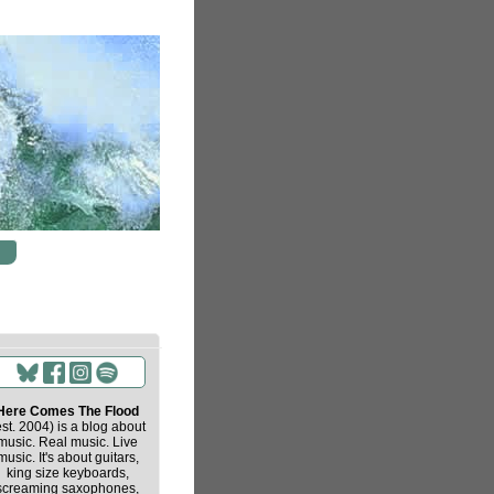
Here Comes The Flood
est. 2004) is a blog about
music. Real music. Live
music. It's about guitars,
king size keyboards,
screaming saxophones,