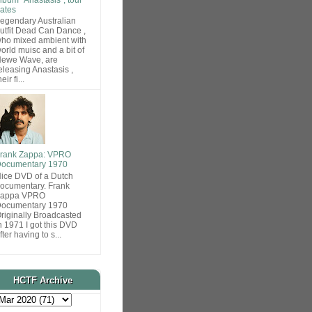
ates
egendary Australian
utfit Dead Can Dance ,
ho mixed ambient with
orld muisc and a bit of
ewe Wave, are
eleasing Anastasis ,
heir fi...
rank Zappa: VPRO
ocumentary 1970
ice DVD of a Dutch
ocumentary. Frank
Zappa VPRO
ocumentary 1970
riginally Broadcasted
n 1971 I got this DVD
fter having to s...
HCTF Archive