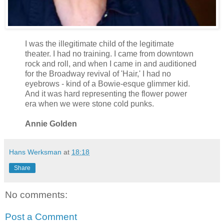
I was the illegitimate child of the legitimate
theater. I had no training. I came from downtown
rock and roll, and when I came in and auditioned
for the Broadway revival of 'Hair,' I had no
eyebrows - kind of a Bowie-esque glimmer kid.
And it was hard representing the flower power
era when we were stone cold punks.
Annie Golden
Hans Werksman
at
18:18
Share
No comments:
Post a Comment