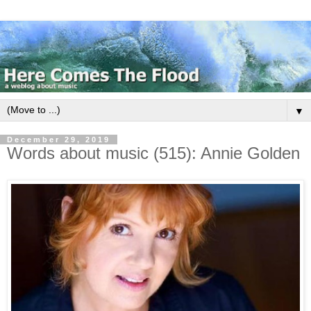
▼
December 29, 2019
Words about music (515): Annie Golden