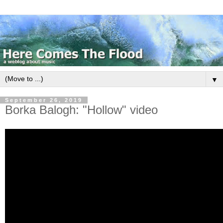
▼
September 26, 2019
Borka Balogh: "Hollow" video