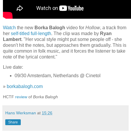
Watch
the new
Borka Balogh
video for
Hollow
, a track from
her
self-titled full-length
. The clip was made by
Ryan
Lambert
. "Her vocal style might put some people off - she
doesn't hit the notes, but approaches them gradually. This is
quite common in folk music, and it forces the listener to take
note of the lyrical content."
Live date:
09/30 Amsterdam, Netherlands @ Cinetol
»
borkabalogh.com
HCTF
review
of
Borka Balogh
Hans Werksman
at
15:26
Share