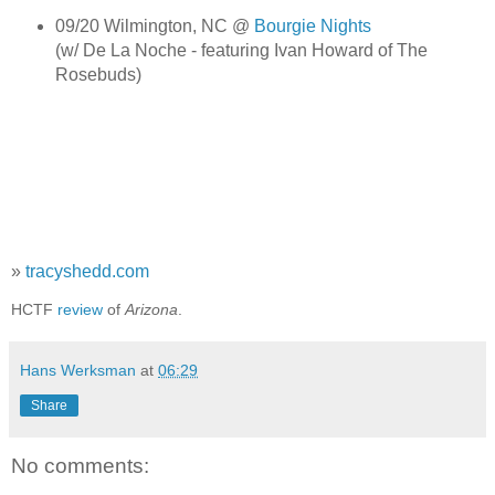
09/20 Wilmington, NC @
Bourgie Nights
(w/ De La Noche - featuring Ivan Howard of The
Rosebuds)
»
tracyshedd.com
HCTF
review
of
Arizona
.
Hans Werksman
at
06:29
Share
No comments: