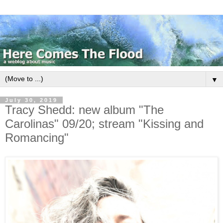
▼
July 30, 2019
Tracy Shedd: new album "The
Carolinas" 09/20; stream "Kissing and
Romancing"