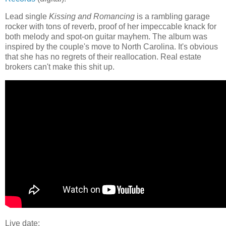
Lead single
Kissing and Romancing
is a rambling garage
rocker with tons of reverb, proof of her impeccable knack for
both melody and spot-on guitar mayhem. The album was
inspired by the couple's move to North Carolina. It's obvious
that she has no regrets of their reallocation. Real estate
brokers can't make this shit up.
Live date: