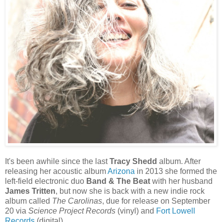
It's been awhile since the last
Tracy Shedd
album. After
releasing her acoustic album
Arizona
in 2013 she formed the
left-field electronic duo
Band & The Beat
with her husband
James Tritten
, but now she is back with a new indie rock
album called
The Carolinas
, due for release on September
20 via
Science Project Records
(vinyl) and
Fort Lowell
Records
(digital).