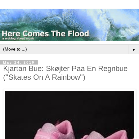
▼
May 24, 2019
Kjartan Bue: Skøjter Paa En Regnbue
("Skates On A Rainbow")