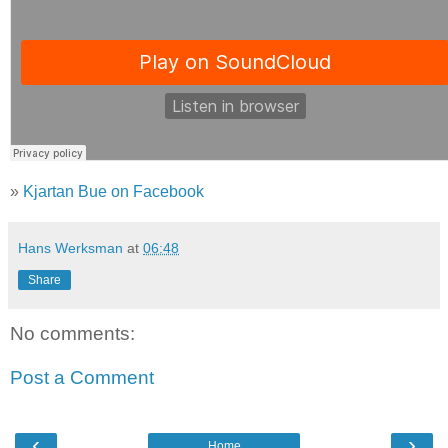
»
Kjartan Bue on Facebook
Hans Werksman
at
06:48
Share
No comments:
Post a Comment
‹
›
Home