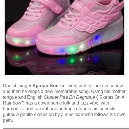
Danish singer
Kjartan Bue
isn't very prolific, but every now
and then he drops a new memorable song. Using his mother
tongue and English
Skøjter Paa En Regnbue
("Skates On A
Rainbow") has a down home folk and jazz vibe, with
harmonica and saxophone adding colour to his acoustic
guitar. A gentle excursion by a musician who follows his own
path.